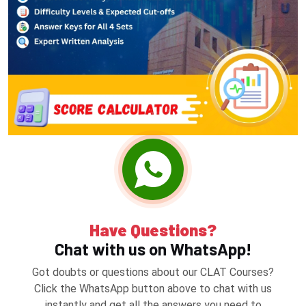
Have Questions?
Chat with us on WhatsApp!
Got doubts or questions about our CLAT Courses?
Click the WhatsApp button above to chat with us
instantly and get all the answers you need to