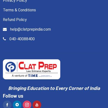
Privacy Policy
Terms & Conditions
Refund Policy
help@clatprepindia.com
040-40088400
Bringing Education to Every Corner of India
Follow us