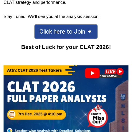
CLAT strategy and performance.
Stay Tuned! We’ll see you at the analysis session!
Click here to Join
Best of Luck for your CLAT 2026!