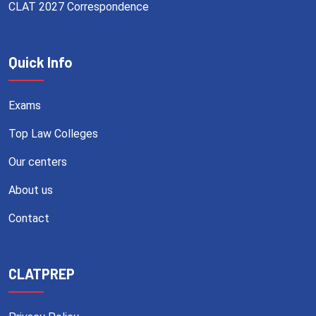
CLAT 2027 Correspondence
Quick Info
Exams
Top Law Colleges
Our centers
About us
Contact
CLATPREP