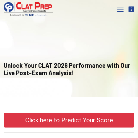
Unlock Your CLAT 2026 Performance with Our
Live Post-Exam Analysis!
Click here to Predict Your Score