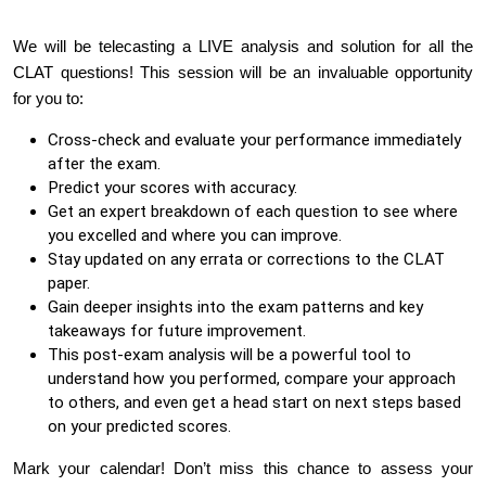
We will be telecasting a LIVE analysis and solution for all the
CLAT questions! This session will be an invaluable opportunity
for you to:
Cross-check and evaluate your performance immediately
after the exam.
Predict your scores with accuracy.
Get an expert breakdown of each question to see where
you excelled and where you can improve.
Stay updated on any errata or corrections to the CLAT
paper.
Gain deeper insights into the exam patterns and key
takeaways for future improvement.
This post-exam analysis will be a powerful tool to
understand how you performed, compare your approach
to others, and even get a head start on next steps based
on your predicted scores.
Mark your calendar! Don’t miss this chance to assess your