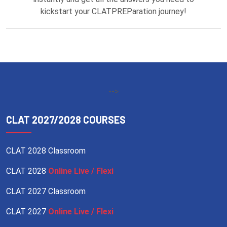
kickstart your CLATPREParation journey!
-->
CLAT 2027/2028 COURSES
CLAT 2028 Classroom
CLAT 2028
Online Live / Flexi
CLAT 2027 Classroom
CLAT 2027
Online Live / Flexi