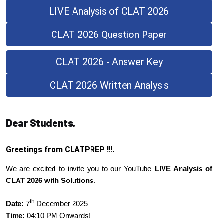
LIVE Analysis of CLAT 2026
CLAT 2026 Question Paper
CLAT 2026 - Answer Key
CLAT 2026 Written Analysis
Dear Students,
Greetings from CLATPREP !!!.
We are excited to invite you to our YouTube
LIVE Analysis of
CLAT 2026 with Solutions
.
th
Date:
7
December 2025
Time:
04:10 PM Onwards!