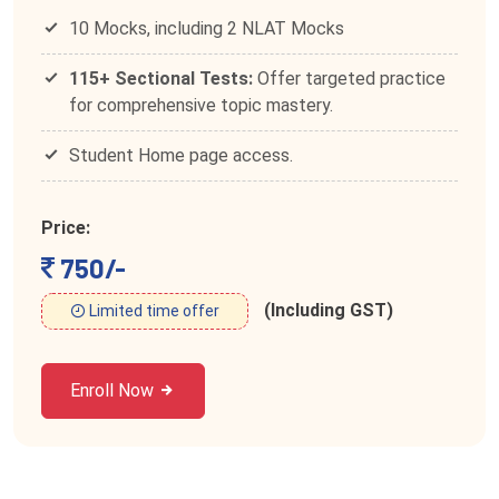
10 Mocks, including 2 NLAT Mocks
115+ Sectional Tests:
Offer targeted practice
for comprehensive topic mastery.
Student Home page access.
Price:
750/-
(Including GST)
Limited time offer
Enroll Now