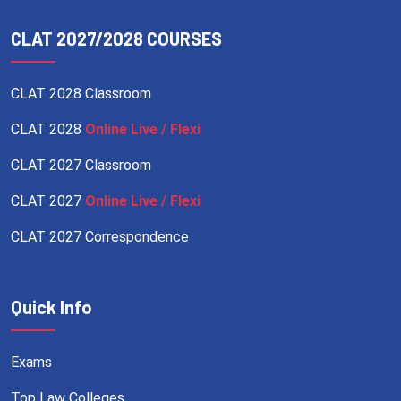
CLAT 2027/2028 COURSES
CLAT 2028 Classroom
CLAT 2028
Online Live / Flexi
CLAT 2027 Classroom
CLAT 2027
Online Live / Flexi
CLAT 2027 Correspondence
Quick Info
Exams
Top Law Colleges