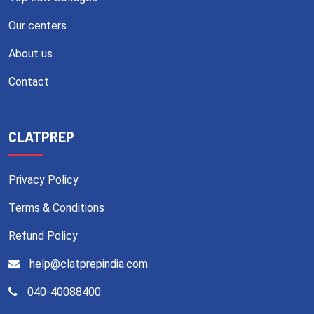
Our centers
About us
Contact
CLATPREP
Privacy Policy
Terms & Conditions
Refund Policy
help@clatprepindia.com
040-40088400