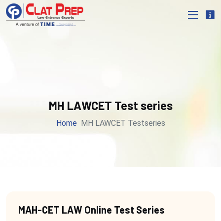
MH LAWCET Test series
Home
MH LAWCET Testseries
MAH-CET LAW Online Test Series