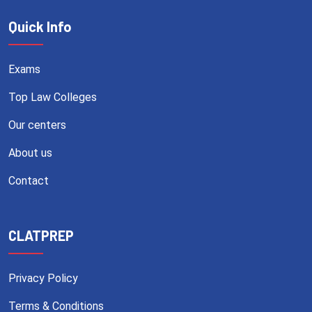
Quick Info
Exams
Top Law Colleges
Our centers
About us
Contact
CLATPREP
Privacy Policy
Terms & Conditions