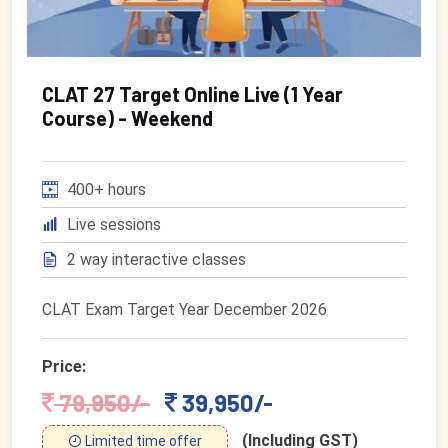
CLAT 27 Target Online Live (1 Year
Course) - Weekend
400+ hours
Live sessions
2 way interactive classes
CLAT Exam Target Year December 2026
Price:
79,950/-
39,950/-
(Including GST)
Limited time offer