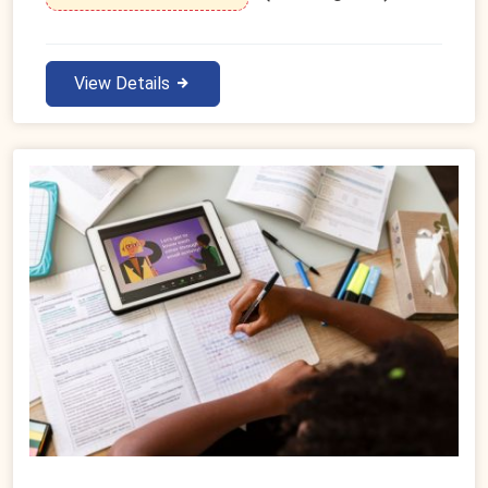
View Details