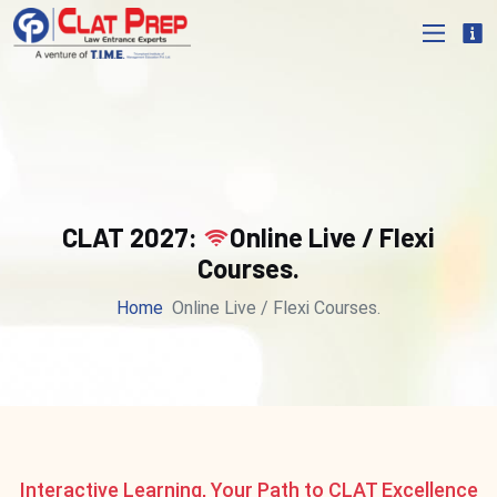
CLAT 2027:
Online Live / Flexi
Courses.
Home
Online Live / Flexi Courses.
Interactive Learning, Your Path to CLAT Excellence