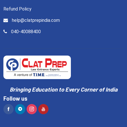
Refund Policy
help@clatprepindia.com
040-40088400
Bringing Education to Every Corner of India
Follow us