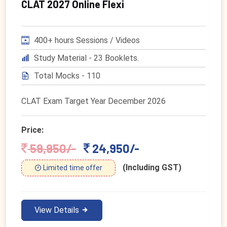
CLAT 2027 Online Flexi
400+ hours Sessions / Videos
Study Material - 23 Booklets.
Total Mocks - 110
CLAT Exam Target Year December 2026
Price:
59,950/-
24,950/-
(Including GST)
Limited time offer
View Details