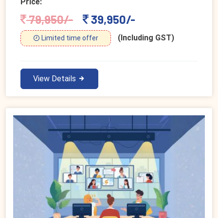
Price:
79,950/-
39,950/-
(Including GST)
Limited time offer
View Details