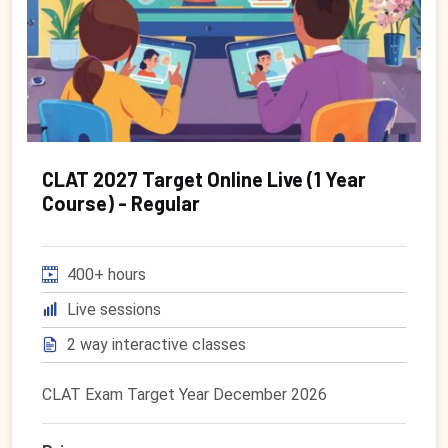
CLAT 2027 Target Online Live (1 Year
Course) - Regular
400+ hours
Live sessions
2 way interactive classes
CLAT Exam Target Year December 2026