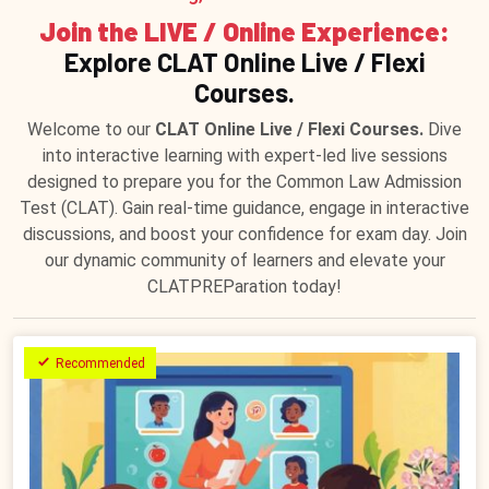
Join the LIVE / Online Experience:
Explore CLAT Online Live / Flexi
Courses.
Welcome to our
CLAT Online Live / Flexi Courses.
Dive
into interactive learning with expert-led live sessions
designed to prepare you for the Common Law Admission
Test (CLAT). Gain real-time guidance, engage in interactive
discussions, and boost your confidence for exam day. Join
our dynamic community of learners and elevate your
CLATPREParation today!
Recommended