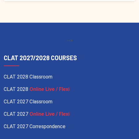
-->
CLAT 2027/2028 COURSES
CLAT 2028 Classroom
CLAT 2028
Online Live / Flexi
CLAT 2027 Classroom
CLAT 2027
Online Live / Flexi
CLAT 2027 Correspondence