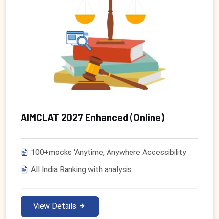
AIMCLAT 2027 Enhanced (Online)
100+mocks 'Anytime, Anywhere Accessibility
All India Ranking with analysis
View Details