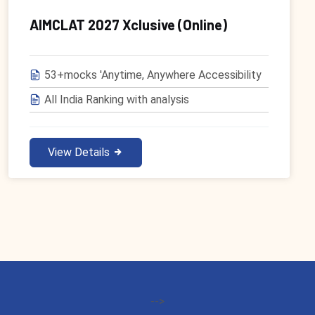
AIMCLAT 2027 Xclusive (Online)
53+mocks 'Anytime, Anywhere Accessibility
All India Ranking with analysis
View Details
-->