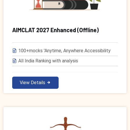
AIMCLAT 2027 Enhanced (Offline)
100+mocks 'Anytime, Anywhere Accessibility
All India Ranking with analysis
View Details