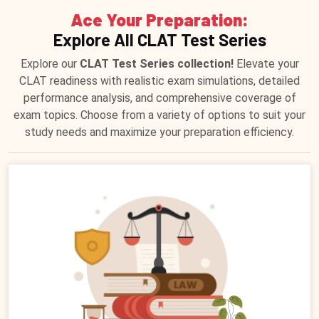
Ace Your Preparation:
Explore All CLAT Test Series
Explore our
CLAT Test Series collection!
Elevate your
CLAT readiness with realistic exam simulations, detailed
performance analysis, and comprehensive coverage of
exam topics. Choose from a variety of options to suit your
study needs and maximize your preparation efficiency.