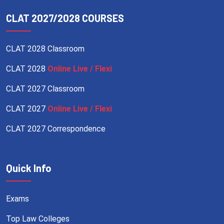
CLAT 2027/2028 COURSES
CLAT 2028 Classroom
CLAT 2028
Online Live / Flexi
CLAT 2027 Classroom
CLAT 2027
Online Live / Flexi
CLAT 2027 Correspondence
Quick Info
Exams
Top Law Colleges