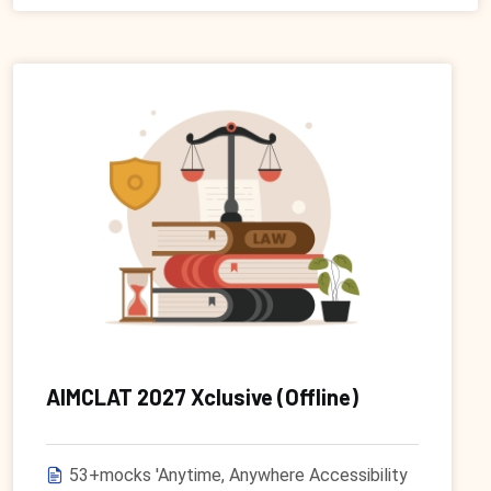
AIMCLAT 2027 Xclusive (Offline)
53+mocks 'Anytime, Anywhere Accessibility