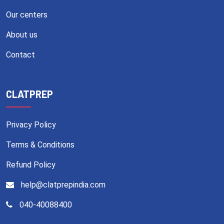
Our centers
About us
Contact
CLATPREP
Privacy Policy
Terms & Conditions
Refund Policy
help@clatprepindia.com
040-40088400