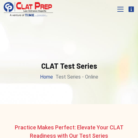
CLAT Test Series
Home
Test Series - Online
Practice Makes Perfect: Elevate Your CLAT
Readiness with Our Test Series