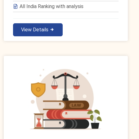
All India Ranking with analysis
View Details