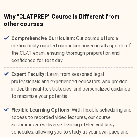
Why "CLATPREP" Course is Different from
other courses
Comprehensive Curriculum:
Our course offers a
meticulously curated curriculum covering all aspects of
the CLAT exam, ensuring thorough preparation and
confidence for test day.
Expert Faculty:
Learn from seasoned legal
professionals and experienced educators who provide
in-depth insights, strategies, and personalized guidance
to maximize your potential.
Flexible Learning Options:
With flexible scheduling and
access to recorded video lectures, our course
accommodates diverse learning styles and busy
schedules, allowing you to study at your own pace and