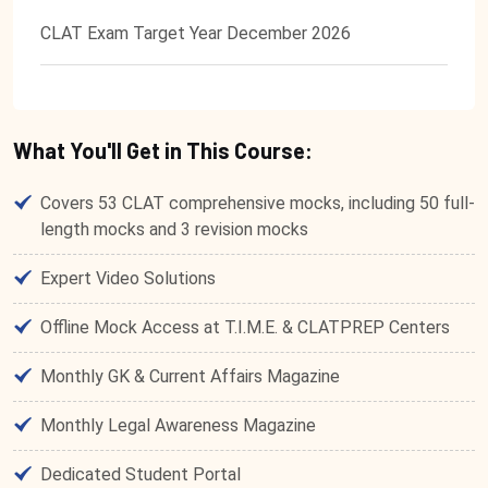
CLAT Exam Target Year December 2026
What You'll Get in This Course:
Covers 53 CLAT comprehensive mocks, including 50 full-
length mocks and 3 revision mocks
Expert Video Solutions
Offline Mock Access at T.I.M.E. & CLATPREP Centers
Monthly GK & Current Affairs Magazine
Monthly Legal Awareness Magazine
Dedicated Student Portal