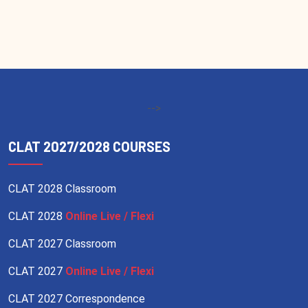
-->
CLAT 2027/2028 COURSES
CLAT 2028 Classroom
CLAT 2028
Online Live / Flexi
CLAT 2027 Classroom
CLAT 2027
Online Live / Flexi
CLAT 2027 Correspondence