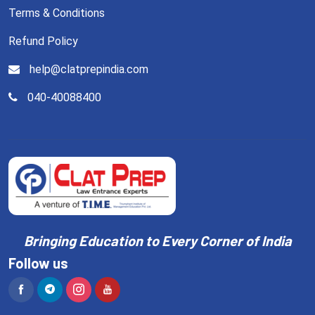
Terms & Conditions
Refund Policy
help@clatprepindia.com
040-40088400
Bringing Education to Every Corner of India
Follow us