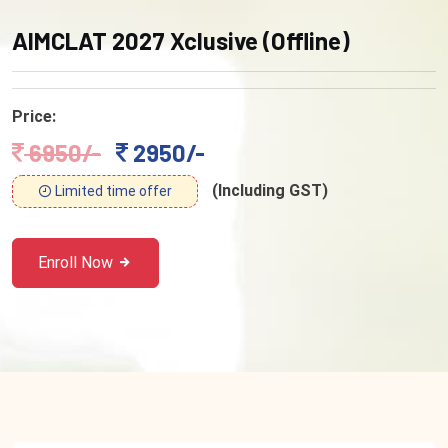
AIMCLAT 2027 Xclusive (Offline)
Price:
6950/-
2950/-
(Including GST)
Limited time offer
Enroll Now