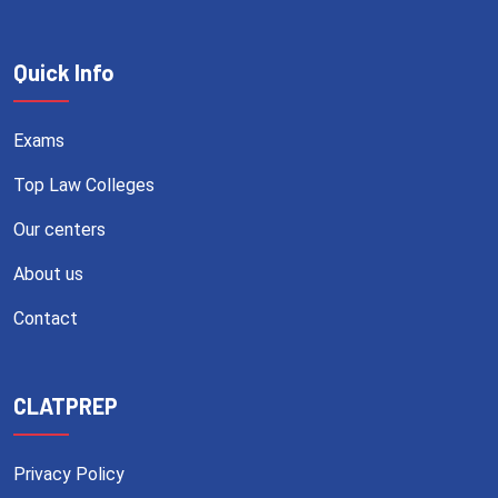
Quick Info
Exams
Top Law Colleges
Our centers
About us
Contact
CLATPREP
Privacy Policy