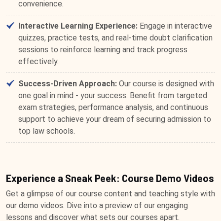
convenience.
Interactive Learning Experience:
Engage in interactive
quizzes, practice tests, and real-time doubt clarification
sessions to reinforce learning and track progress
effectively.
Success-Driven Approach:
Our course is designed with
one goal in mind - your success. Benefit from targeted
exam strategies, performance analysis, and continuous
support to achieve your dream of securing admission to
top law schools.
Experience a Sneak Peek: Course Demo Videos
Get a glimpse of our course content and teaching style with
our demo videos. Dive into a preview of our engaging
lessons and discover what sets our courses apart.