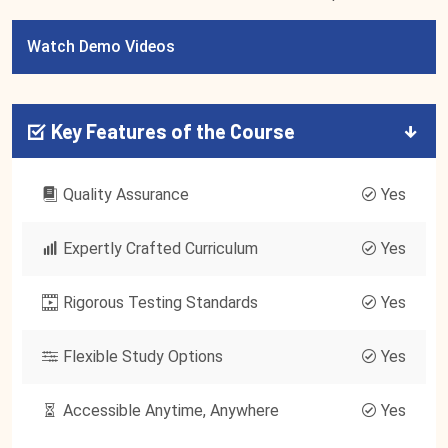
Watch Demo Videos
Key Features of the Course
Quality Assurance
Yes
Expertly Crafted Curriculum
Yes
Rigorous Testing Standards
Yes
Flexible Study Options
Yes
Accessible Anytime, Anywhere
Yes