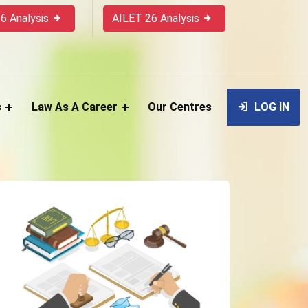
6 Analysis
AILET 26 Analysis
s
Law As A Career
Our Centres
LOG IN