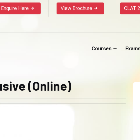
Enquire Here
View Brochure
CLAT 2
Courses
Exam
sive (Online)