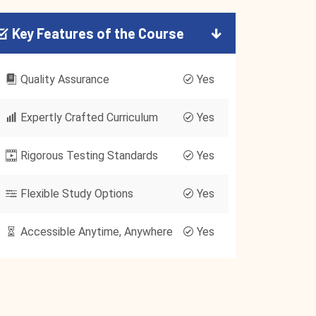
Key Features of the Course
Quality Assurance
Yes
Expertly Crafted Curriculum
Yes
Rigorous Testing Standards
Yes
Flexible Study Options
Yes
Accessible Anytime, Anywhere
Yes