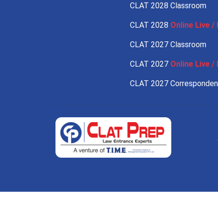
CLAT 2028 Classroom
CLAT 2028
Online Live / 
CLAT 2027 Classroom
CLAT 2027
Online Live / 
CLAT 2027 Corresponde