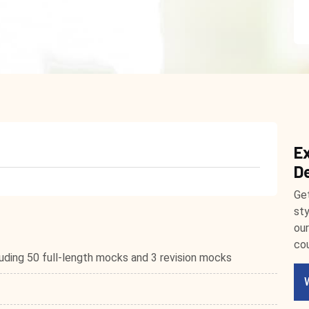
E
D
Get
sty
our
cou
ding 50 full-length mocks and 3 revision mocks