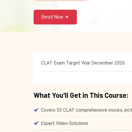
Enroll Now
CLAT Exam Target Year December 2026
What You'll Get in This Course:
Covers 53 CLAT comprehensive mocks, inclu
Expert Video Solutions