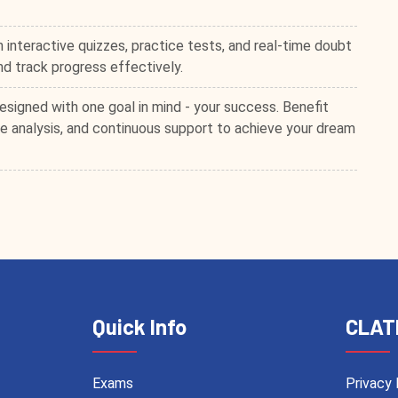
 interactive quizzes, practice tests, and real-time doubt
and track progress effectively.
esigned with one goal in mind - your success. Benefit
 analysis, and continuous support to achieve your dream
Quick Info
CLAT
Exams
Privacy 