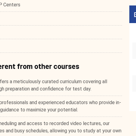
P Centers
erent from other courses
ers a meticulously curated curriculum covering all
h preparation and confidence for test day.
professionals and experienced educators who provide in-
 guidance to maximize your potential.
heduling and access to recorded video lectures, our
s and busy schedules, allowing you to study at your own