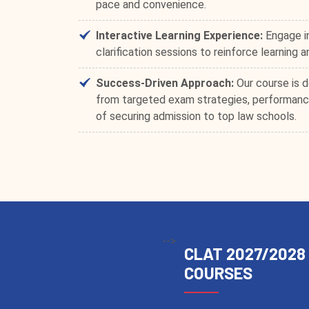
pace and convenience.
Interactive Learning Experience:
Engage in
clarification sessions to reinforce learning 
Success-Driven Approach:
Our course is d
from targeted exam strategies, performance
of securing admission to top law schools.
-->
CLAT 2027/2028
COURSES