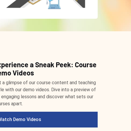
xperience a Sneak Peek: Course
emo Videos
 a glimpse of our course content and teaching
le with our demo videos. Dive into a preview of
 engaging lessons and discover what sets our
rses apart.
Watch Demo Videos