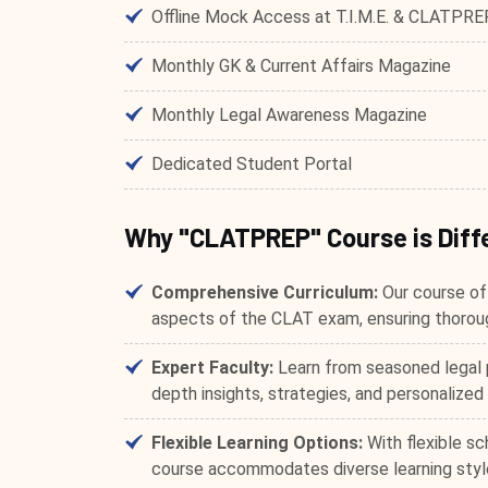
Offline Mock Access at T.I.M.E. & CLATPRE
Monthly GK & Current Affairs Magazine
Monthly Legal Awareness Magazine
Dedicated Student Portal
Why "CLATPREP" Course is Diff
Comprehensive Curriculum:
Our course off
aspects of the CLAT exam, ensuring thoroug
Expert Faculty:
Learn from seasoned legal 
depth insights, strategies, and personalized
Flexible Learning Options:
With flexible sc
course accommodates diverse learning style