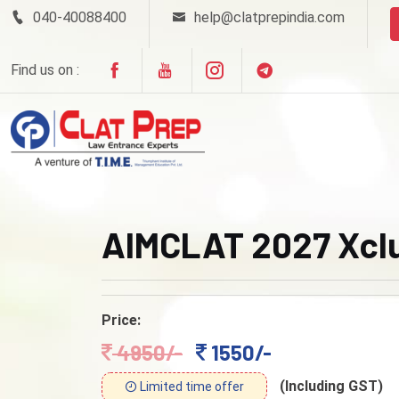
040-40088400
help@clatprepindia.com
Find us on :
AIMCLAT 2027 Xclu
Price:
4950/-
1550/-
(Including GST)
Limited time offer