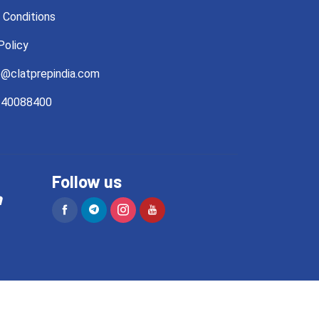
 Conditions
Policy
@clatprepindia.com
40088400
Follow us
a