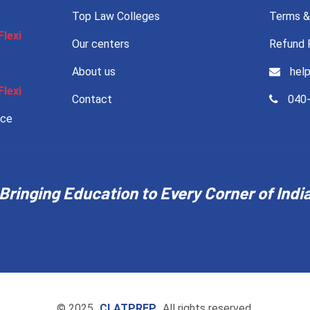
Top Law Colleges
Terms &
Flexi
Our centers
Refund 
About us
help
Flexi
Contact
040-
nce
Bringing Education to Every Corner of Indi
© 2025
CLATPREP
All rights reserved.