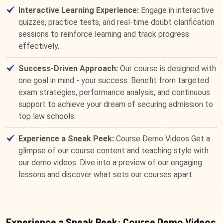
Interactive Learning Experience:
Engage in interactive
quizzes, practice tests, and real-time doubt clarification
sessions to reinforce learning and track progress
effectively.
Success-Driven Approach:
Our course is designed with
one goal in mind - your success. Benefit from targeted
exam strategies, performance analysis, and continuous
support to achieve your dream of securing admission to
top law schools.
Experience a Sneak Peek:
Course Demo Videos Get a
glimpse of our course content and teaching style with
our demo videos. Dive into a preview of our engaging
lessons and discover what sets our courses apart.
Experience a Sneak Peek: Course Demo Videos