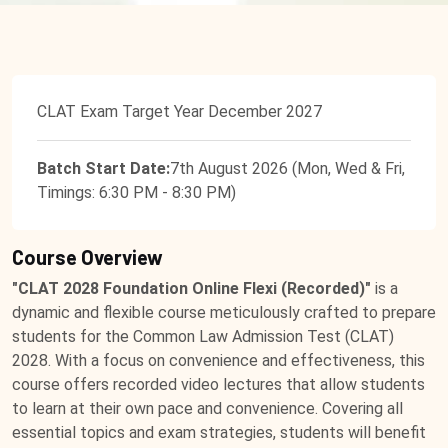
CLAT Exam Target Year December 2027
Batch Start Date:
7th August 2026 (Mon, Wed & Fri,
Timings: 6:30 PM - 8:30 PM)
Course Overview
"CLAT 2028 Foundation Online Flexi (Recorded)"
is a
dynamic and flexible course meticulously crafted to prepare
students for the Common Law Admission Test (CLAT)
2028. With a focus on convenience and effectiveness, this
course offers recorded video lectures that allow students
to learn at their own pace and convenience. Covering all
essential topics and exam strategies, students will benefit