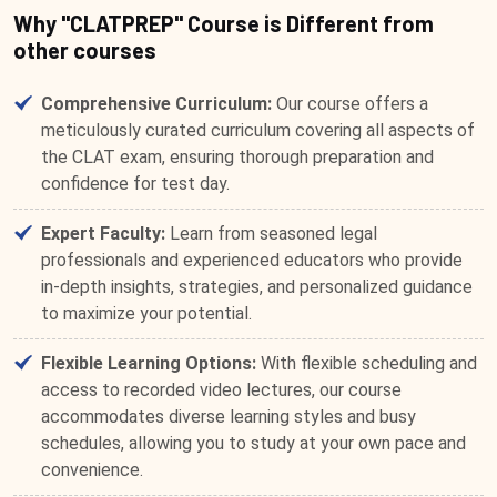
Why "CLATPREP" Course is Different from
other courses
Comprehensive Curriculum:
Our course offers a
meticulously curated curriculum covering all aspects of
the CLAT exam, ensuring thorough preparation and
confidence for test day.
Expert Faculty:
Learn from seasoned legal
professionals and experienced educators who provide
in-depth insights, strategies, and personalized guidance
to maximize your potential.
Flexible Learning Options:
With flexible scheduling and
access to recorded video lectures, our course
accommodates diverse learning styles and busy
schedules, allowing you to study at your own pace and
convenience.