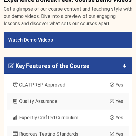
Get a glimpse of our course content and teaching style with
our demo videos. Dive into a preview of our engaging
lessons and discover what sets our courses apart.
Watch Demo Videos
Key Features of the Course
CLATPREP Approved
Yes
Quality Assurance
Yes
Expertly Crafted Curriculum
Yes
Rigorous Testing Standards
Yes