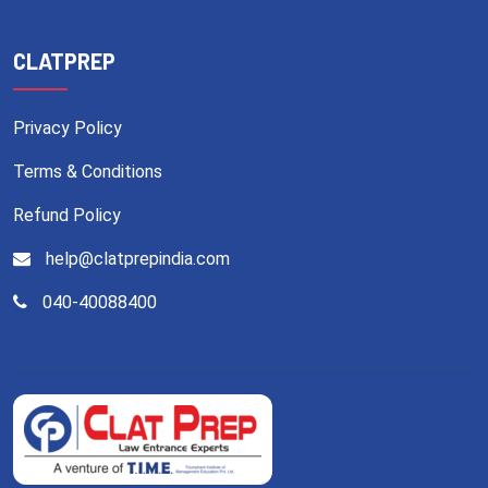
CLATPREP
Privacy Policy
Terms & Conditions
Refund Policy
help@clatprepindia.com
040-40088400