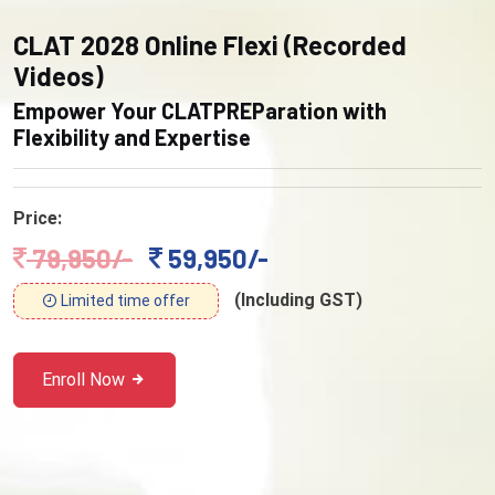
CLAT 2028 Online Flexi (Recorded
Videos)
Empower Your CLATPREParation with
Flexibility and Expertise
Price:
79,950/-
59,950/-
(Including GST)
Limited time offer
Enroll Now