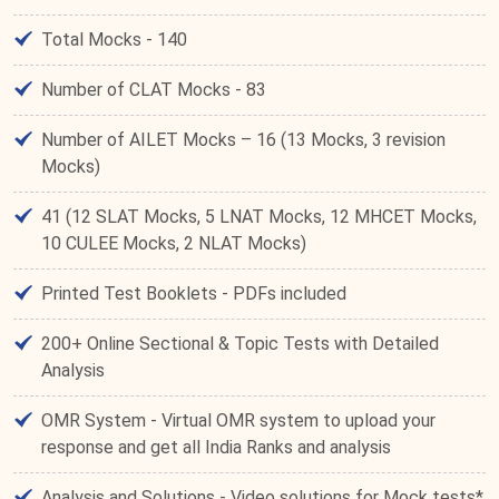
Total Mocks - 140
Number of CLAT Mocks - 83
Number of AILET Mocks – 16 (13 Mocks, 3 revision
Mocks)
41 (12 SLAT Mocks, 5 LNAT Mocks, 12 MHCET Mocks,
10 CULEE Mocks, 2 NLAT Mocks)
Printed Test Booklets - PDFs included
200+ Online Sectional & Topic Tests with Detailed
Analysis
OMR System - Virtual OMR system to upload your
response and get all India Ranks and analysis
Analysis and Solutions - Video solutions for Mock tests*