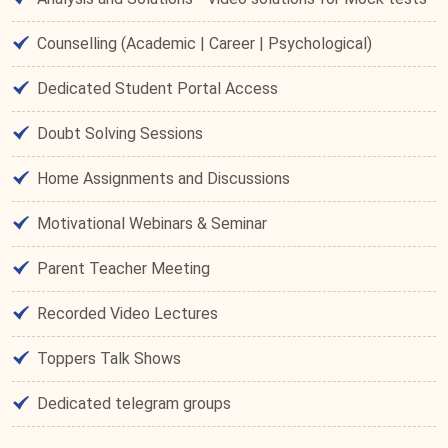
Counselling (Academic | Career | Psychological)
Dedicated Student Portal Access
Doubt Solving Sessions
Home Assignments and Discussions
Motivational Webinars & Seminar
Parent Teacher Meeting
Recorded Video Lectures
Toppers Talk Shows
Dedicated telegram groups