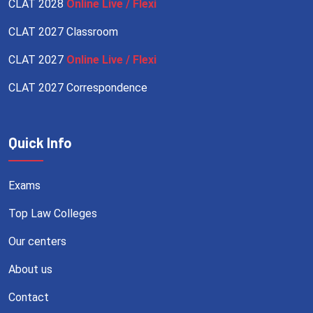
CLAT 2028
Online Live / Flexi
CLAT 2027 Classroom
CLAT 2027
Online Live / Flexi
CLAT 2027 Correspondence
Quick Info
Exams
Top Law Colleges
Our centers
About us
Contact