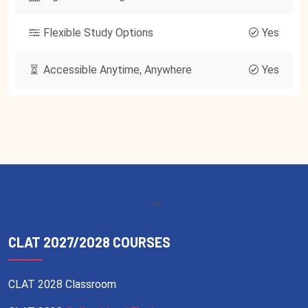
Flexible Study Options
Yes
Accessible Anytime, Anywhere
Yes
-->
CLAT 2027/2028 COURSES
CLAT 2028 Classroom