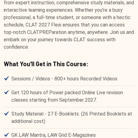
from expert instruction, comprehensive study materials, and
interactive learning experiences. Whether you're a busy
professional, a full-time student, or someone with a hectic
schedule, CLAT 2027 Flexi ensures that you can access
top-notch CLATPREParation anytime, anywhere. Join us and
embark on your journey towards CLAT success with
confidence.
What You'll Get in This Course:
Sessions / Videos - 800+ hours Recorded Videos
Get 120 hours of Power packed Online Live revision
classes starting from September 2027.
Study Material - 27 E-Booklets. (26 Printed Booklets at
additional cost)
GK LAW Mantra, LAW Grid E-Magazines