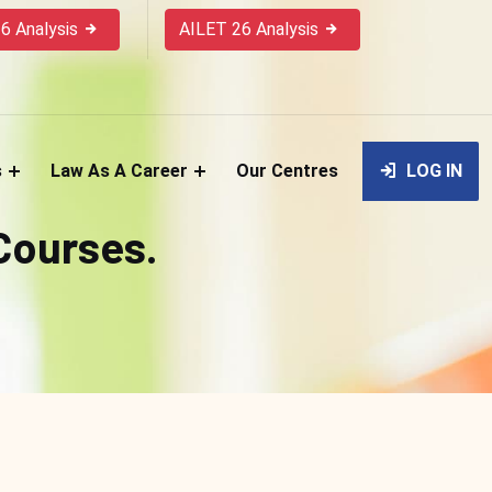
6 Analysis
AILET 26 Analysis
s
Law As A Career
Our Centres
LOG IN
 Courses.