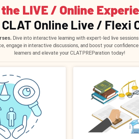
 the LIVE / Online Experi
 CLAT Online Live / Flexi 
rses.
Dive into interactive learning with expert-led live sessi
ce, engage in interactive discussions, and boost your confidenc
learners and elevate your CLATPREParation today!