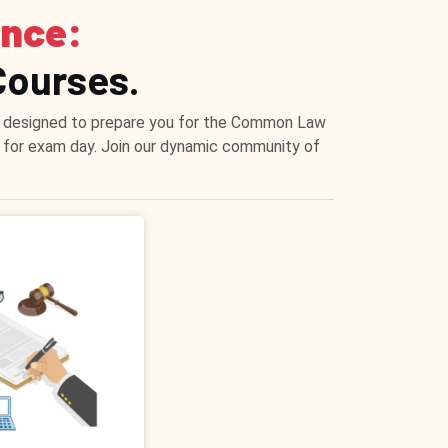
ence:
Courses.
ons designed to prepare you for the Common Law
e for exam day. Join our dynamic community of