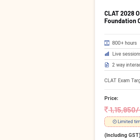
CLAT 2028 On
Foundation 
800+ hours
Live session
2 way intera
CLAT Exam Targ
Price:
1,15,950/
Limited tim
(Including GST