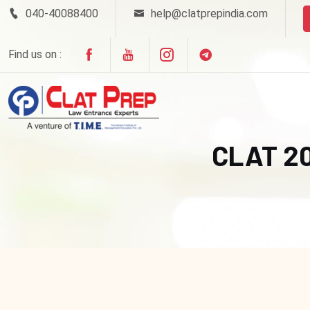
040-40088400
help@clatprepindia.com
Find us on :
CLAT 2