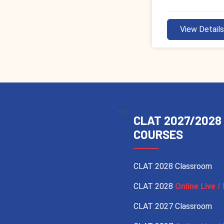
View Detail
-->
CLAT 2027/2028
COURSES
CLAT 2028 Classroom
CLAT 2028
Online Live / 
CLAT 2027 Classroom