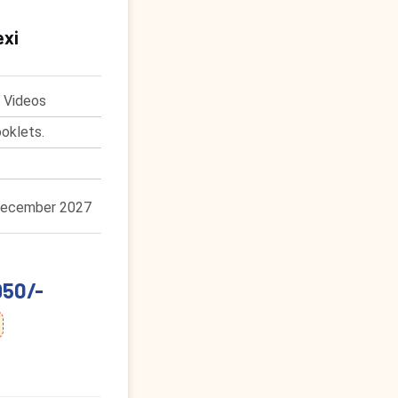
exi
 Videos
oklets.
December 2027
950/-