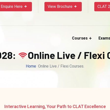
Enquire Here
View Brochure
CLAT 2
Courses
Exam
028:
Online Live / Flexi
Home
Online Live / Flexi Courses.
Interactive Learning, Your Path to CLAT Excellence