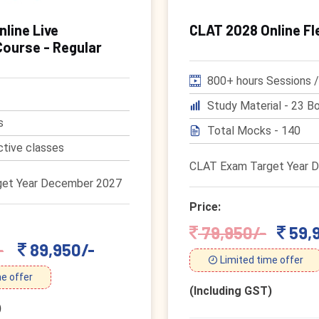
line Live
CLAT 2028 Online Fl
Course - Regular
800+ hours Sessions /
Study Material - 23 Bo
s
Total Mocks - 140
ctive classes
CLAT Exam Target Year 
et Year December 2027
Price:
79,950/-
59,
-
89,950/-
Limited time offer
e offer
(Including GST)
)