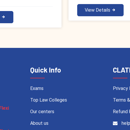
View Details
s
Quick Info
CLAT
Exams
Privacy 
Top Law Colleges
Terms &
Flexi
Our centers
Refund 
About us
help