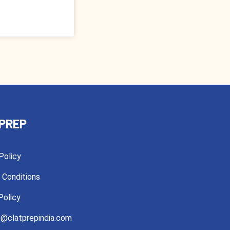
PREP
Policy
 Conditions
Policy
@clatprepindia.com