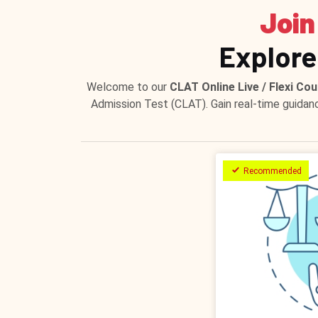
Join
Explore
Welcome to our
CLAT Online Live / Flexi Cou
Admission Test (CLAT). Gain real-time guidan
Recommended