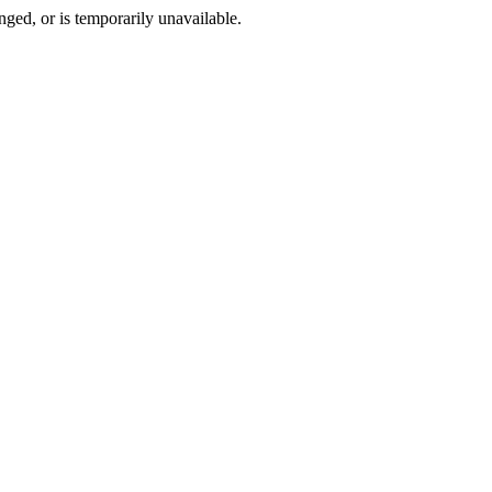
ged, or is temporarily unavailable.