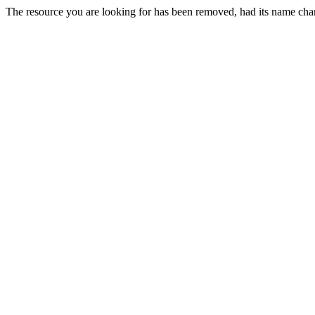
The resource you are looking for has been removed, had its name chan