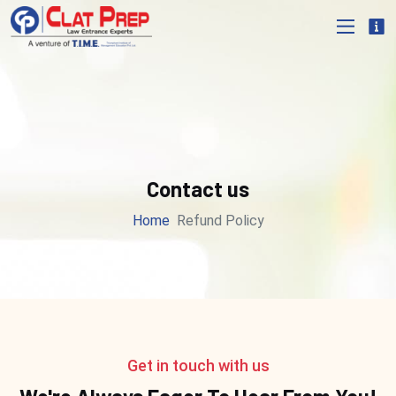
Contact us
Home
Refund Policy
Get in touch with us