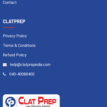
Contact
CLATPREP
Privacy Policy
Terms & Conditions
Refund Policy
help@clatprepindia.com
040-40088400