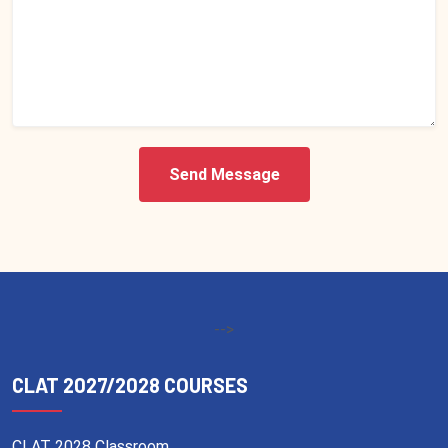
Send Message
-->
CLAT 2027/2028 COURSES
CLAT 2028 Classroom