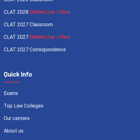
CLAT 2028
Online Live / Flexi
CLAT 2027 Classroom
CLAT 2027
Online Live / Flexi
CLAT 2027 Correspondence
Quick Info
Exams
Top Law Colleges
Our centers
About us