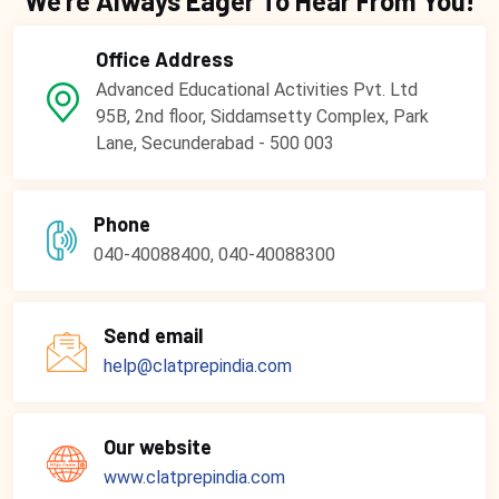
We're Always Eager To Hear From You!
Office Address
Advanced Educational Activities Pvt. Ltd
95B, 2nd floor, Siddamsetty Complex, Park
Lane, Secunderabad - 500 003
Phone
040-40088400, 040-40088300
Send email
help@clatprepindia.com
Our website
www.clatprepindia.com