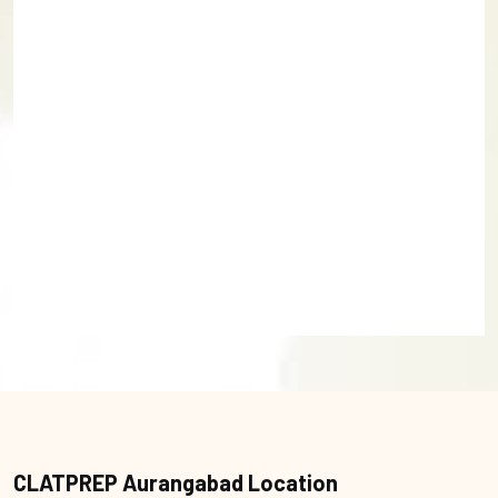
CLATPREP Aurangabad Location