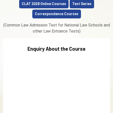
CLAT 2028 Online Courses
Test Series
Correspondence Courses
(Common Law Admission Test for National Law Schools and
other Law Entrance Tests)
Enquiry About the Course