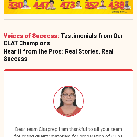
Voices of Success:
Testimonials from Our
CLAT Champions
Hear It from the Pros: Real Stories, Real
Success
Dear team Clatprep I am thankful to all your team
for giving quality materials for preparation of CLAT