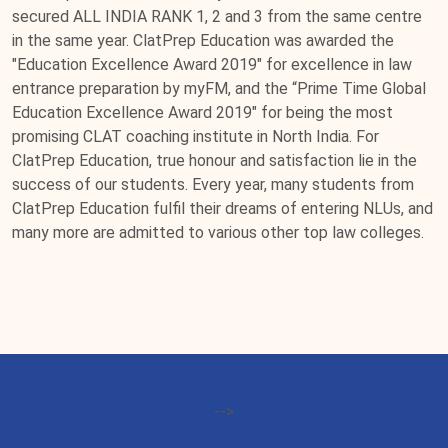
secured ALL INDIA RANK 1, 2 and 3 from the same centre
in the same year. ClatPrep Education was awarded the
"Education Excellence Award 2019" for excellence in law
entrance preparation by myFM, and the “Prime Time Global
Education Excellence Award 2019" for being the most
promising CLAT coaching institute in North India. For
ClatPrep Education, true honour and satisfaction lie in the
success of our students. Every year, many students from
ClatPrep Education fulfil their dreams of entering NLUs, and
many more are admitted to various other top law colleges.
-->