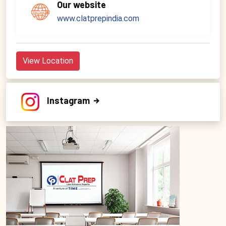
Our website
www.clatprepindia.com
View Location
Instagram