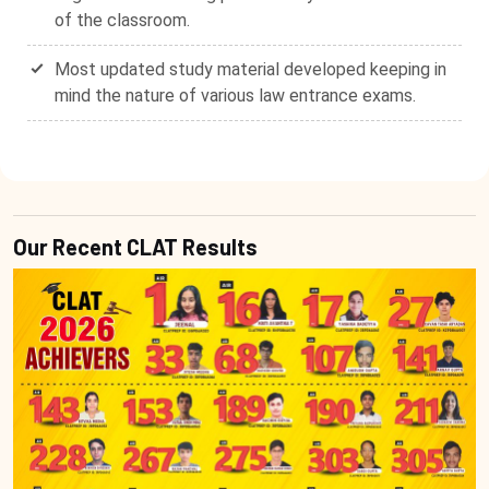
of the classroom.
Most updated study material developed keeping in
mind the nature of various law entrance exams.
Our Recent CLAT Results