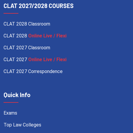
CLAT 2027/2028 COURSES
CLAT 2028 Classroom
CLAT 2028
Online Live / Flexi
CLAT 2027 Classroom
CLAT 2027
Online Live / Flexi
CLAT 2027 Correspondence
Quick Info
Exams
Top Law Colleges