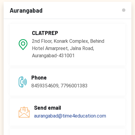
Aurangabad
CLATPREP
2nd Floor, Konark Complex, Behind
Hotel Amarpreet, Jalna Road,
Aurangabad-431001
Phone
8459354609, 7796001383
Send email
aurangabad@time4education.com