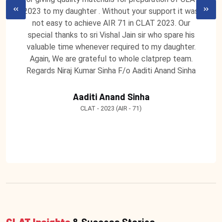
2023 to my daughter . Without your support it was
not easy to achieve AIR 71 in CLAT 2023. Our
special thanks to sri Vishal Jain sir who spare his
valuable time whenever required to my daughter.
Again, We are grateful to whole clatprep team.
Regards Niraj Kumar Sinha F/o Aaditi Anand Sinha
Aaditi Anand Sinha
CLAT - 2023 (AIR - 71)