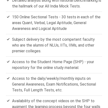
Detailed analysis along with national benchmarking is
the hallmark of our All India Mock Tests.
150 Online Sectional Tests - 30 tests in each of the
areas Quant, Verbal, Legal Aptitude, General
Awareness and Logical Aptitude
Subject delivery by the most competent faculty
who are the alumni of NLUs, IITs, IIMs, and other
premier colleges.
Access to the Student Home Page (SHP) - your
repository for the online study material.
Access to the daily/weekly/monthly inputs on
General Awareness, Exam Notifications, Sectional
Tests, Full Length Tests, etc.
Availability of the concept videos on the SHP to
augment the learning process beyond the four walls