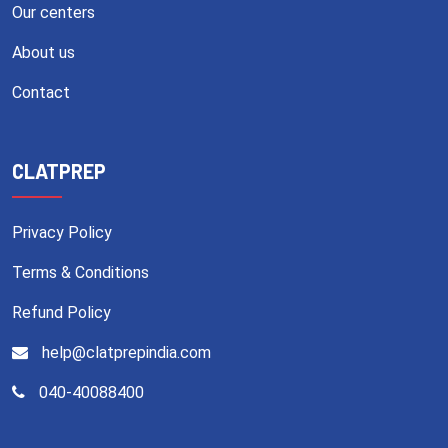
Our centers
About us
Contact
CLATPREP
Privacy Policy
Terms & Conditions
Refund Policy
help@clatprepindia.com
040-40088400