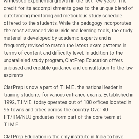
witnessed exponential growth in the last few years. The
credit for its accomplishments goes to the unique blend of
outstanding mentoring and meticulous study schedule
offered to the students. While the pedagogy incorporates
the most advanced visual aids and learning tools, the study
material is developed by academic experts and is
frequently revised to match the latest exam patterns in
terms of content and difficulty level. In addition to the
unparalleled study program, ClatPrep Education offers
unbiased and credible guidance and consultation to the law
aspirants.
ClatPrep is now a part of T.I.M.E., the national leader in
training students for various entrance exams. Established in
1992, T.I.M.E. today operates out of 188 offices located in
96 towns and cities across the country. Over 40
IIT/IIM/NLU graduates form part of the core team at
T.I.M.E.
ClatPrep Education is the only institute in India to have