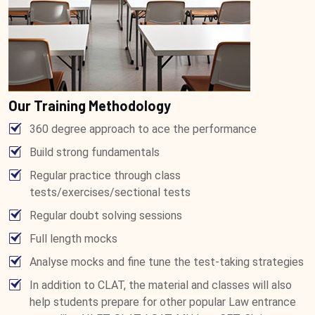
Our Training Methodology
360 degree approach to ace the performance
Build strong fundamentals
Regular practice through class
tests/exercises/sectional tests
Regular doubt solving sessions
Full length mocks
Analyse mocks and fine tune the test-taking strategies
In addition to CLAT, the material and classes will also
help students prepare for other popular Law entrance