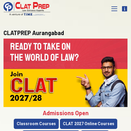
CLATPREP Aurangabad
Admissions Open
Classroom Courses
CLAT 2027 Online Courses