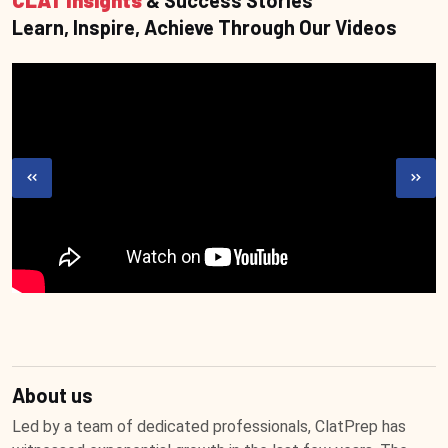
CLAT Insights
& Success Stories
Learn, Inspire, Achieve Through Our Videos
About us
Led by a team of dedicated professionals, ClatPrep has