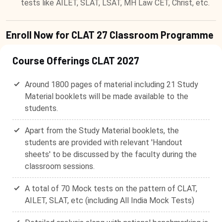
tests like AILET, SLAT, LSAT, MH Law CET, Christ, etc.
Enroll Now for CLAT 27 Classroom Programme
Course Offerings CLAT 2027
Around 1800 pages of material including 21 Study
Material booklets will be made available to the
students.
Apart from the Study Material booklets, the
students are provided with relevant 'Handout
sheets' to be discussed by the faculty during the
classroom sessions.
A total of 70 Mock tests on the pattern of CLAT,
AILET, SLAT, etc (including All India Mock Tests)