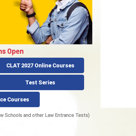
ns Open
CLAT 2027 Online Courses
Test Series
ce Courses
w Schools and other Law Entrance Tests)