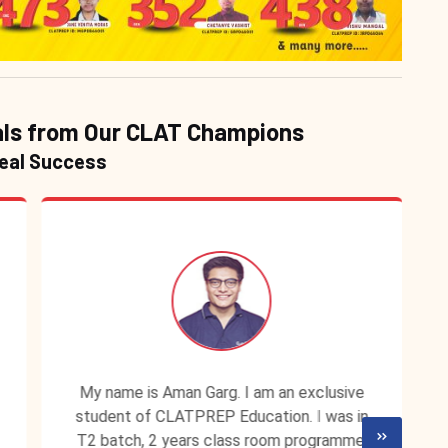
ls from Our CLAT Champions
Real Success
My name is Aman Garg. I am an exclusive
student of CLATPREP Education. I was in
T2 batch, 2 years class room programme.