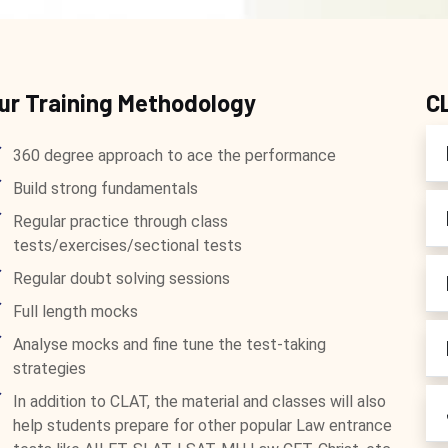
ur Training Methodology
C
360 degree approach to ace the performance
Build strong fundamentals
Regular practice through class
tests/exercises/sectional tests
Regular doubt solving sessions
Full length mocks
Analyse mocks and fine tune the test-taking
strategies
In addition to CLAT, the material and classes will also
help students prepare for other popular Law entrance