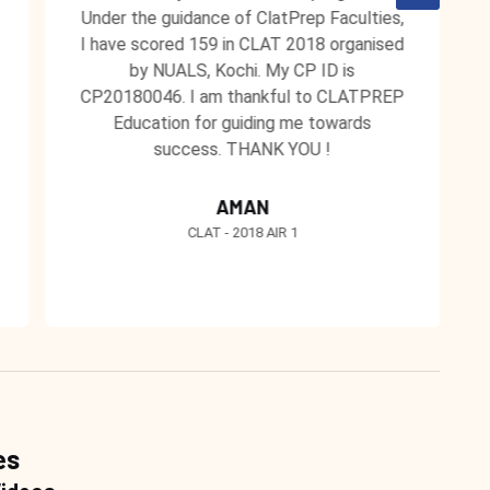
Under the guidance of ClatPrep Faculties,
I have scored 159 in CLAT 2018 organised
by NUALS, Kochi. My CP ID is
CP20180046. I am thankful to CLATPREP
Education for guiding me towards
success. THANK YOU !
AMAN
CLAT - 2018 AIR 1
es