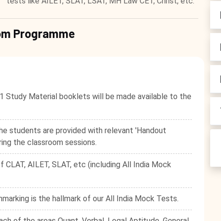
tests like AILET, SLAT, LSAT, MH Law CET, Christ, etc.
room Programme
1 Study Material booklets will be made available to the
he students are provided with relevant 'Handout
ring the classroom sessions.
f CLAT, AILET, SLAT, etc (including All India Mock
hmarking is the hallmark of our All India Mock Tests.
ach of the areas Quant, Verbal, Legal Aptitude, General