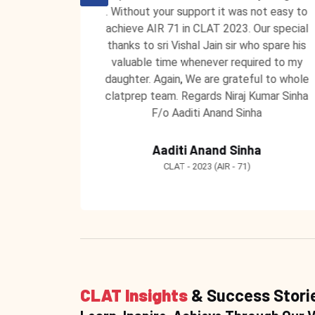
 unending
. Without your support it was not easy to
 ClatPrep
achieve AIR 71 in CLAT 2023. Our special
 to teach
thanks to sri Vishal Jain sir who spare his
 learning
valuable time whenever required to my
ntors at
daughter. Again, We are grateful to whole
clatprep team. Regards Niraj Kumar Sinha
F/o Aaditi Anand Sinha
Aaditi Anand Sinha
CLAT - 2023 (AIR - 71)
CLAT Insights
& Success Stori