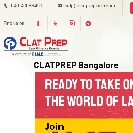
040-40088400
help@clatprepindia.com
Find us on :
CLATPREP Bangalore