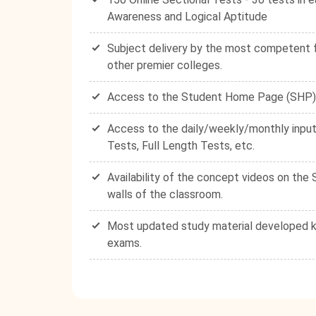
Awareness and Logical Aptitude
Subject delivery by the most competent fa
other premier colleges.
Access to the Student Home Page (SHP) - 
Access to the daily/weekly/monthly input
Tests, Full Length Tests, etc.
Availability of the concept videos on th
walls of the classroom.
Most updated study material developed ke
exams.