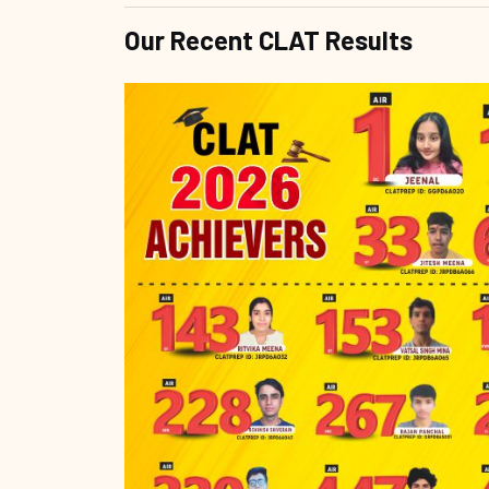
Our Recent CLAT Results