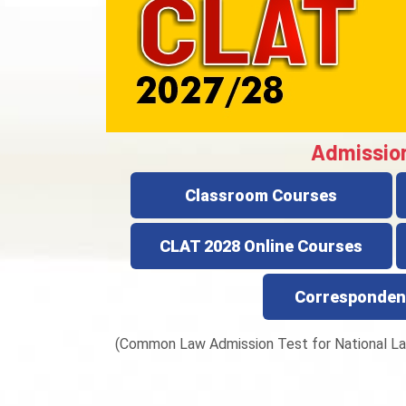
Admissio
Classroom Courses
CLAT 2028 Online Courses
Corresponden
(Common Law Admission Test for National La