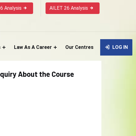
6 Analysis
AILET 26 Analysis
s
Law As A Career
Our Centres
LOG IN
quiry About the Course