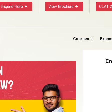
Enquire Here
View Brochure
CLAT 2
Courses
Exam
En