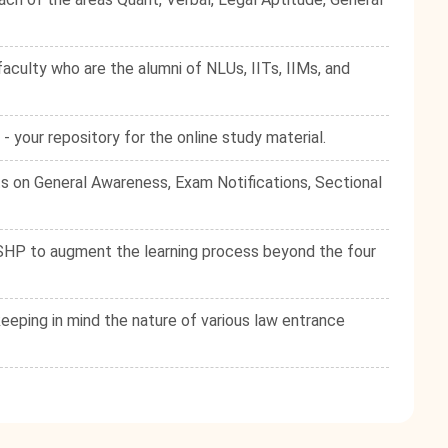
culty who are the alumni of NLUs, IITs, IIMs, and
your repository for the online study material.
s on General Awareness, Exam Notifications, Sectional
e SHP to augment the learning process beyond the four
eping in mind the nature of various law entrance