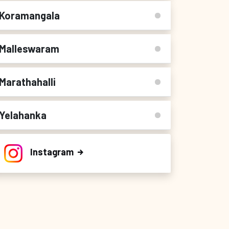
Koramangala
Malleswaram
Marathahalli
Yelahanka
Instagram