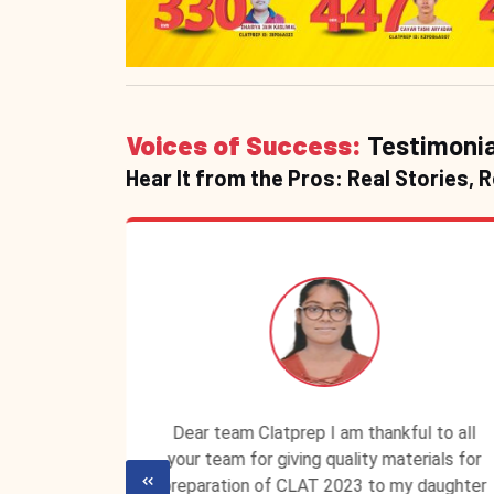
Voices of Success:
Testimonia
Hear It from the Pros: Real Stories, 
P ID is
Dear team Clatprep I am thankful to all
lassroom
your team for giving quality materials for
ecured a
preparation of CLAT 2023 to my daughter