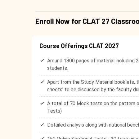
Enroll Now for CLAT 27 Class
Course Offerings CLAT 2027
Around 1800 pages of material including 2
students.
Apart from the Study Material booklets, t
sheets' to be discussed by the faculty du
A total of 70 Mock tests on the pattern o
Tests)
Detailed analysis along with national benc
150 Online Sectional Tests - 30 tests in e