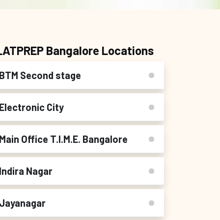
LATPREP Bangalore Locations
BTM Second stage
Electronic City
Main Office T.I.M.E. Bangalore
Indira Nagar
Jayanagar