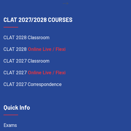
-->
CLAT 2027/2028 COURSES
CLAT 2028 Classroom
CLAT 2028
Online Live / Flexi
CLAT 2027 Classroom
CLAT 2027
Online Live / Flexi
CLAT 2027 Correspondence
Quick Info
Exams