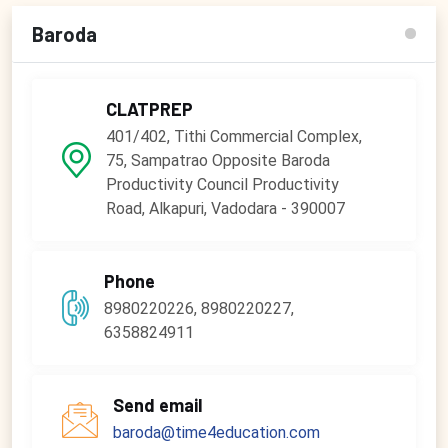
Baroda
CLATPREP
401/402, Tithi Commercial Complex,
75, Sampatrao Opposite Baroda
Productivity Council Productivity
Road, Alkapuri, Vadodara - 390007
Phone
8980220226, 8980220227,
6358824911
Send email
baroda@time4education.com