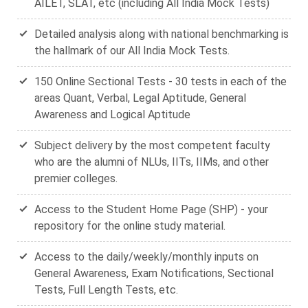
AILET, SLAT, etc (including All India Mock Tests)
Detailed analysis along with national benchmarking is
the hallmark of our All India Mock Tests.
150 Online Sectional Tests - 30 tests in each of the
areas Quant, Verbal, Legal Aptitude, General
Awareness and Logical Aptitude
Subject delivery by the most competent faculty
who are the alumni of NLUs, IITs, IIMs, and other
premier colleges.
Access to the Student Home Page (SHP) - your
repository for the online study material.
Access to the daily/weekly/monthly inputs on
General Awareness, Exam Notifications, Sectional
Tests, Full Length Tests, etc.