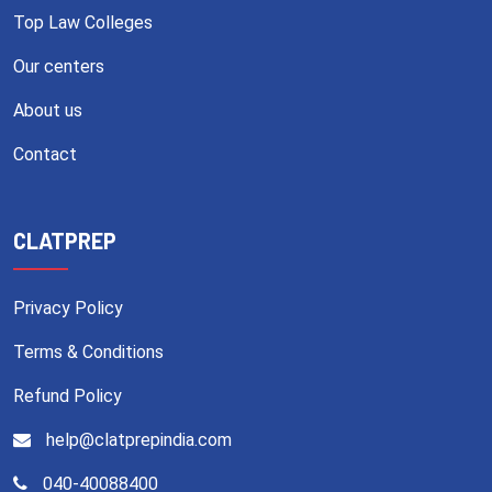
Top Law Colleges
Our centers
About us
Contact
CLATPREP
Privacy Policy
Terms & Conditions
Refund Policy
help@clatprepindia.com
040-40088400