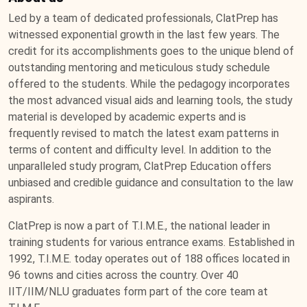
Led by a team of dedicated professionals, ClatPrep has
witnessed exponential growth in the last few years. The
credit for its accomplishments goes to the unique blend of
outstanding mentoring and meticulous study schedule
offered to the students. While the pedagogy incorporates
the most advanced visual aids and learning tools, the study
material is developed by academic experts and is
frequently revised to match the latest exam patterns in
terms of content and difficulty level. In addition to the
unparalleled study program, ClatPrep Education offers
unbiased and credible guidance and consultation to the law
aspirants.
ClatPrep is now a part of T.I.M.E., the national leader in
training students for various entrance exams. Established in
1992, T.I.M.E. today operates out of 188 offices located in
96 towns and cities across the country. Over 40
IIT/IIM/NLU graduates form part of the core team at