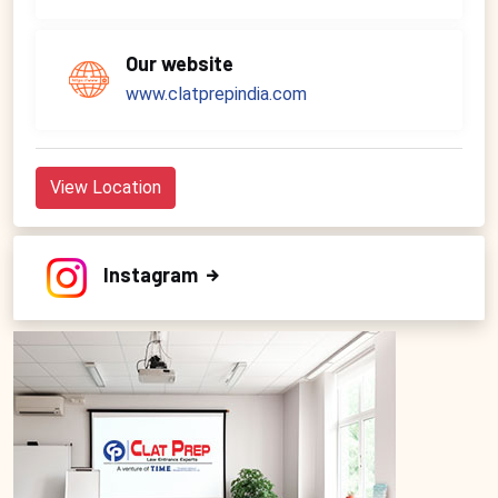
Our website
www.clatprepindia.com
View Location
Instagram