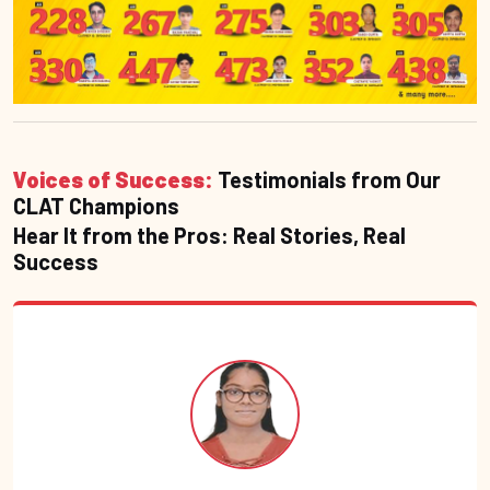
Voices of Success:
Testimonials from Our
CLAT Champions
Hear It from the Pros: Real Stories, Real
Success