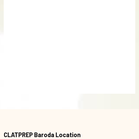
CLATPREP Baroda Location