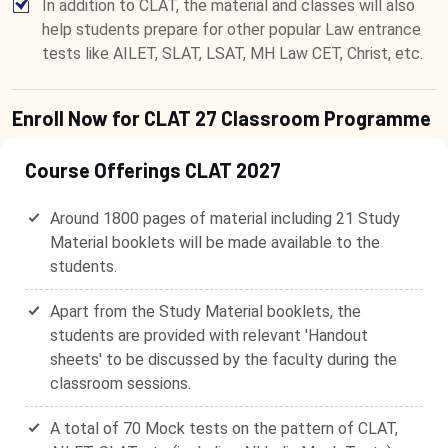
In addition to CLAT, the material and classes will also
help students prepare for other popular Law entrance
tests like AILET, SLAT, LSAT, MH Law CET, Christ, etc.
Enroll Now for CLAT 27 Classroom Programme
Course Offerings CLAT 2027
Around 1800 pages of material including 21 Study
Material booklets will be made available to the
students.
Apart from the Study Material booklets, the
students are provided with relevant 'Handout
sheets' to be discussed by the faculty during the
classroom sessions.
A total of 70 Mock tests on the pattern of CLAT,