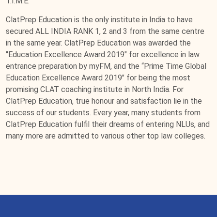
T.I.M.E.
ClatPrep Education is the only institute in India to have
secured ALL INDIA RANK 1, 2 and 3 from the same centre
in the same year. ClatPrep Education was awarded the
"Education Excellence Award 2019" for excellence in law
entrance preparation by myFM, and the “Prime Time Global
Education Excellence Award 2019" for being the most
promising CLAT coaching institute in North India. For
ClatPrep Education, true honour and satisfaction lie in the
success of our students. Every year, many students from
ClatPrep Education fulfil their dreams of entering NLUs, and
many more are admitted to various other top law colleges.