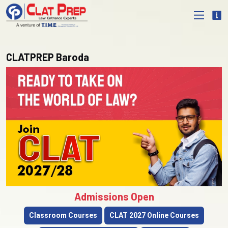
CLATPREP Baroda
Admissions Open
Classroom Courses
CLAT 2027 Online Courses