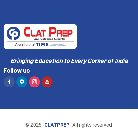
Bringing Education to Every Corner of India
Follow us
© 2025
CLATPREP
All rights reserved.