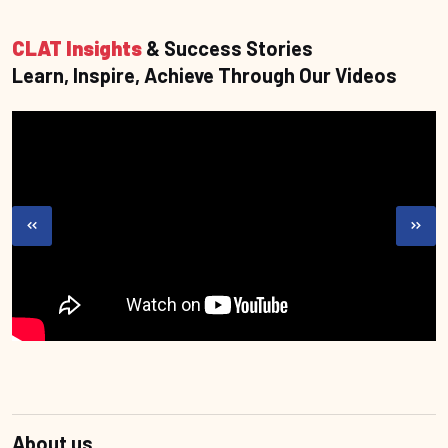
CLAT Insights
& Success Stories
Learn, Inspire, Achieve Through Our Videos
About us