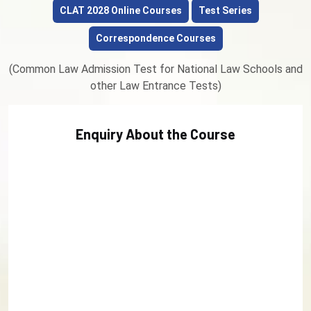
CLAT 2028 Online Courses
Test Series
Correspondence Courses
(Common Law Admission Test for National Law Schools and
other Law Entrance Tests)
Enquiry About the Course