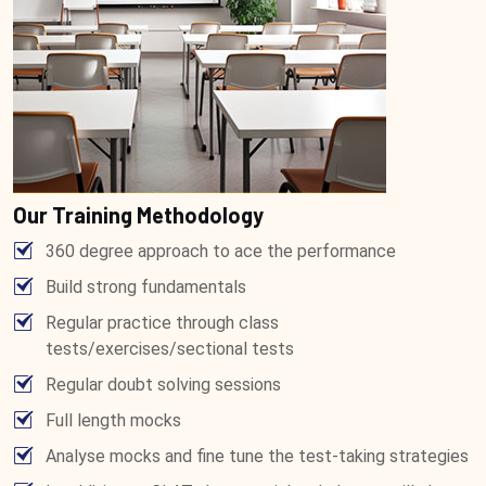
Our Training Methodology
360 degree approach to ace the performance
Build strong fundamentals
Regular practice through class
tests/exercises/sectional tests
Regular doubt solving sessions
Full length mocks
Analyse mocks and fine tune the test-taking strategies