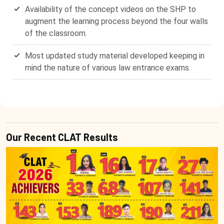
Availability of the concept videos on the SHP to
augment the learning process beyond the four walls
of the classroom.
Most updated study material developed keeping in
mind the nature of various law entrance exams.
Our Recent CLAT Results