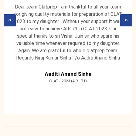
Dear team Clatprep I am thankful to all your team
for giving quality materials for preparation of CLAT
2023 to my daughter . Without your support it was
not easy to achieve AIR 71 in CLAT 2023. Our
special thanks to sri Vishal Jain sir who spare his
valuable time whenever required to my daughter.
Again, We are grateful to whole clatprep team.
Regards Niraj Kumar Sinha F/o Aaditi Anand Sinha
Aaditi Anand Sinha
CLAT - 2023 (AIR - 71)