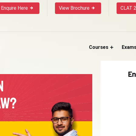
Enquire Here
View Brochure
CLAT 2
Courses
Exam
En