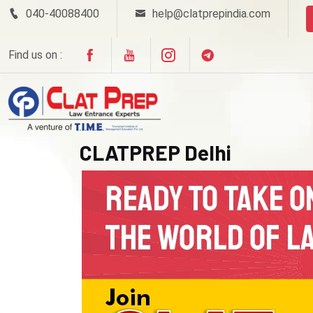
040-40088400
help@clatprepindia.com
Find us on :
CLATPREP Delhi