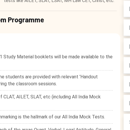
tests like AILET, SLAT, LSAT, MH Law CET, Christ, etc.
room Programme
1 Study Material booklets will be made available to the
he students are provided with relevant 'Handout
ring the classroom sessions.
f CLAT, AILET, SLAT, etc (including All India Mock
hmarking is the hallmark of our All India Mock Tests.
ach of the areas Quant, Verbal, Legal Aptitude, General