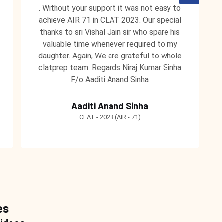
. Without your support it was not easy to
achieve AIR 71 in CLAT 2023. Our special
thanks to sri Vishal Jain sir who spare his
valuable time whenever required to my
daughter. Again, We are grateful to whole
clatprep team. Regards Niraj Kumar Sinha
F/o Aaditi Anand Sinha
Aaditi Anand Sinha
CLAT - 2023 (AIR - 71)
es