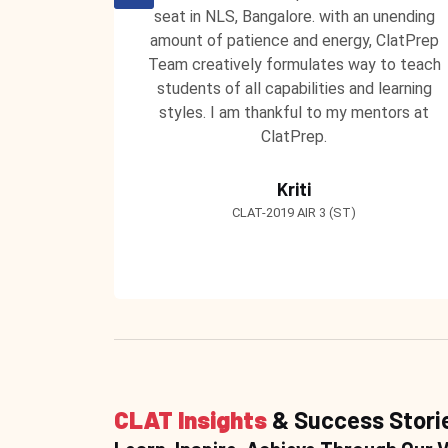
guidance
seat in NLS, Bangalore. with an unending
ly. I am
amount of patience and energy, ClatPrep
ce and
Team creatively formulates way to teach
'
students of all capabilities and learning
styles. I am thankful to my mentors at
ClatPrep.
Kriti
CLAT-2019 AIR 3 (ST)
CLAT Insights
& Success Stori