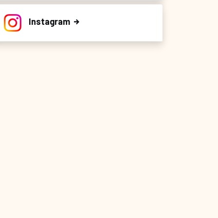
Instagram