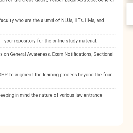
culty who are the alumni of NLUs, IITs, IIMs, and
your repository for the online study material.
s on General Awareness, Exam Notifications, Sectional
e SHP to augment the learning process beyond the four
eping in mind the nature of various law entrance