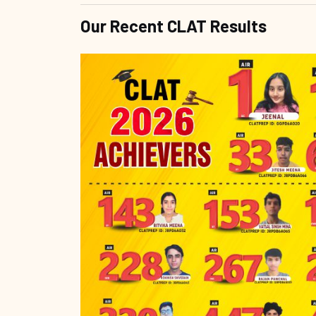
Our Recent CLAT Results