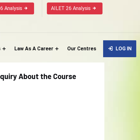
6 Analysis
AILET 26 Analysis
s
Law As A Career
Our Centres
LOG IN
quiry About the Course