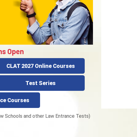
ns Open
CLAT 2027 Online Courses
Test Series
ce Courses
w Schools and other Law Entrance Tests)