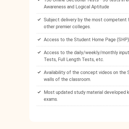
Awareness and Logical Aptitude
Subject delivery by the most competent fa
other premier colleges.
Access to the Student Home Page (SHP) - 
Access to the daily/weekly/monthly input
Tests, Full Length Tests, etc.
Availability of the concept videos on th
walls of the classroom.
Most updated study material developed ke
exams.