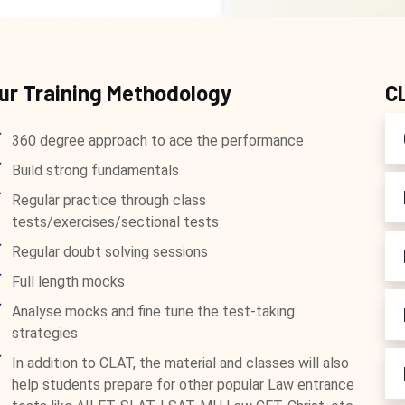
ur Training Methodology
C
360 degree approach to ace the performance
Build strong fundamentals
Regular practice through class
tests/exercises/sectional tests
Regular doubt solving sessions
Full length mocks
Analyse mocks and fine tune the test-taking
strategies
In addition to CLAT, the material and classes will also
help students prepare for other popular Law entrance