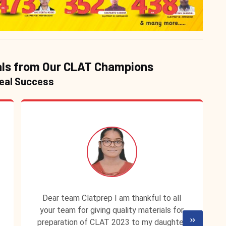
ls from Our CLAT Champions
Real Success
Dear team Clatprep I am thankful to all
your team for giving quality materials for
preparation of CLAT 2023 to my daughter