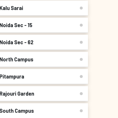
Kalu Sarai
Noida Sec - 15
Noida Sec - 62
North Campus
Pitampura
Rajouri Garden
South Campus