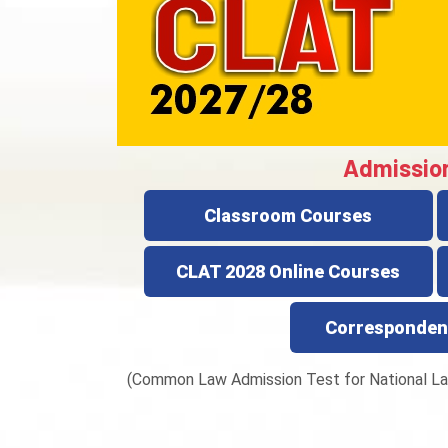
Admissio
Classroom Courses
CLAT 2028 Online Courses
Corresponden
(Common Law Admission Test for National La