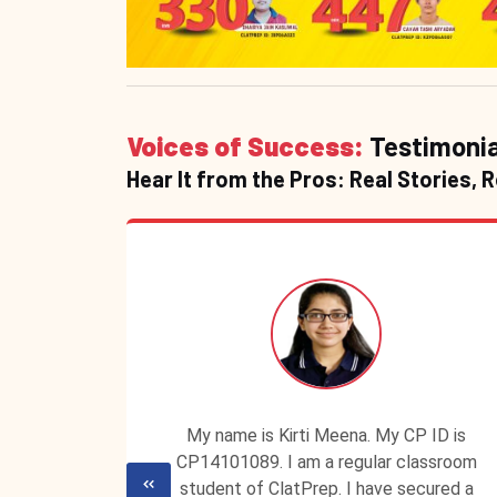
Voices of Success:
Testimonia
Hear It from the Pros: Real Stories, 
udent of
My name is Kirti Meena. My CP ID is
 My score
CP14101089. I am a regular classroom
y success
student of ClatPrep. I have secured a