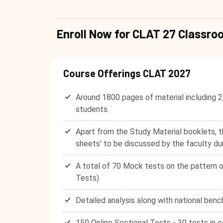
Enroll Now for CLAT 27 Class
Course Offerings CLAT 2027
Around 1800 pages of material including 2
students.
Apart from the Study Material booklets, t
sheets' to be discussed by the faculty du
A total of 70 Mock tests on the pattern o
Tests)
Detailed analysis along with national benc
150 Online Sectional Tests - 30 tests in e