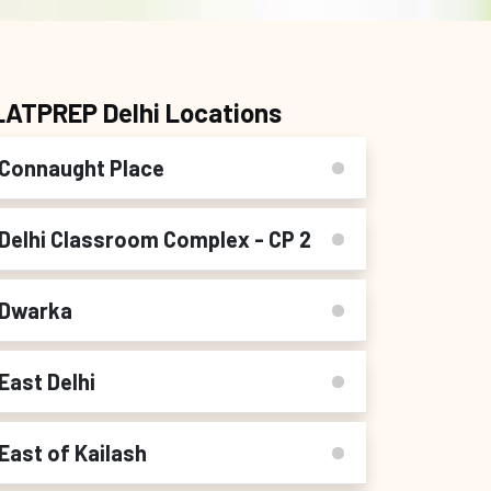
LATPREP Delhi Locations
Connaught Place
Delhi Classroom Complex - CP 2
Dwarka
East Delhi
East of Kailash