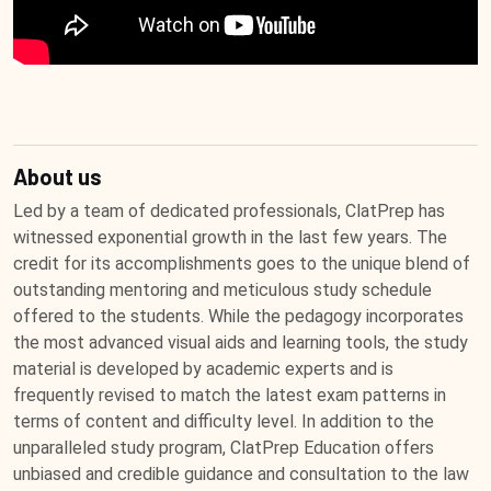
About us
Led by a team of dedicated professionals, ClatPrep has
witnessed exponential growth in the last few years. The
credit for its accomplishments goes to the unique blend of
outstanding mentoring and meticulous study schedule
offered to the students. While the pedagogy incorporates
the most advanced visual aids and learning tools, the study
material is developed by academic experts and is
frequently revised to match the latest exam patterns in
terms of content and difficulty level. In addition to the
unparalleled study program, ClatPrep Education offers
unbiased and credible guidance and consultation to the law