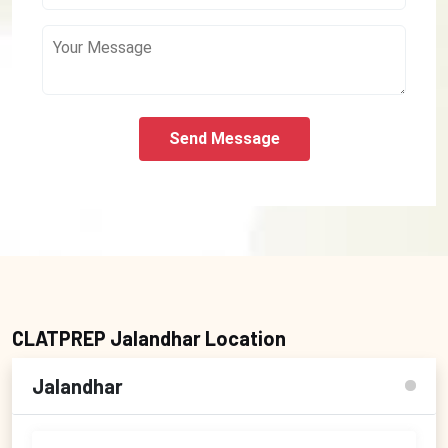
Send Message
CLATPREP Jalandhar Location
Jalandhar