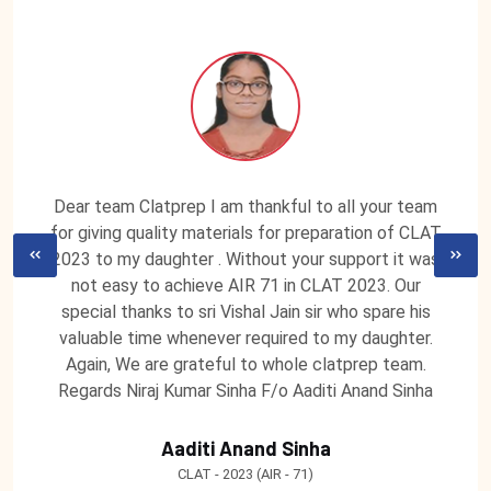
Dear team Clatprep I am thankful to all your team
for giving quality materials for preparation of CLAT
2023 to my daughter . Without your support it was
not easy to achieve AIR 71 in CLAT 2023. Our
special thanks to sri Vishal Jain sir who spare his
valuable time whenever required to my daughter.
Again, We are grateful to whole clatprep team.
Regards Niraj Kumar Sinha F/o Aaditi Anand Sinha
Aaditi Anand Sinha
CLAT - 2023 (AIR - 71)