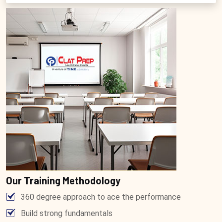
Our Training Methodology
360 degree approach to ace the performance
Build strong fundamentals