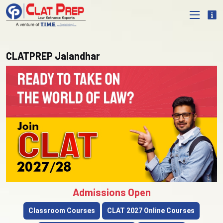
CLATPREP Jalandhar
Admissions Open
Classroom Courses
CLAT 2027 Online Courses