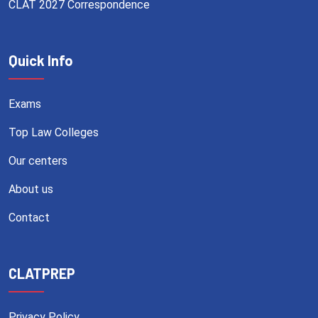
CLAT 2027 Correspondence
Quick Info
Exams
Top Law Colleges
Our centers
About us
Contact
CLATPREP
Privacy Policy