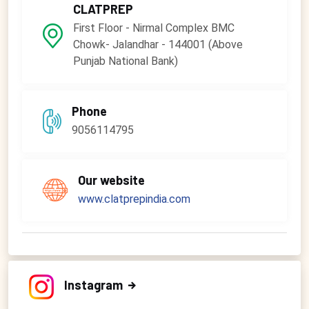
CLATPREP
First Floor - Nirmal Complex BMC
Chowk- Jalandhar - 144001 (Above
Punjab National Bank)
Phone
9056114795
Our website
www.clatprepindia.com
Instagram