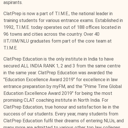
aspirants.
ClatPrep is now a part of T.I.M.E., the national leader in
training students for various entrance exams. Established in
1992, T.I.M.E. today operates out of 188 offices located in
96 towns and cities across the country. Over 40
IIT/IIM/NLU graduates form part of the core team at
T.I.M.E.
ClatPrep Education is the only institute in India to have
secured ALL INDIA RANK 1, 2 and 3 from the same centre
in the same year. ClatPrep Education was awarded the
"Education Excellence Award 2019" for excellence in law
entrance preparation by myFM, and the “Prime Time Global
Education Excellence Award 2019" for being the most
promising CLAT coaching institute in North India. For
ClatPrep Education, true honour and satisfaction lie in the
success of our students. Every year, many students from
ClatPrep Education fulfil their dreams of entering NLUs, and
many more are admitted to various other top law colleges.