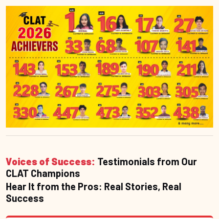
Voices of Success:
Testimonials from Our
CLAT Champions
Hear It from the Pros: Real Stories, Real
Success