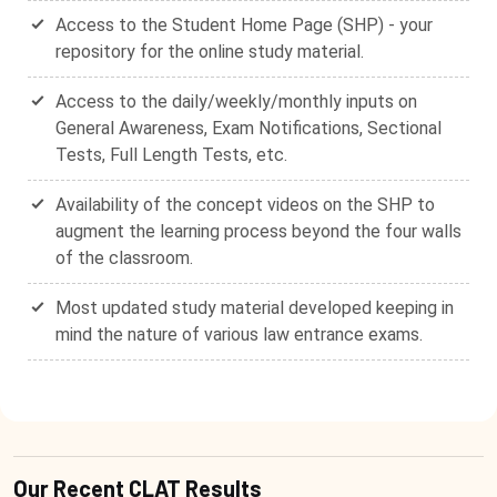
Access to the Student Home Page (SHP) - your
repository for the online study material.
Access to the daily/weekly/monthly inputs on
General Awareness, Exam Notifications, Sectional
Tests, Full Length Tests, etc.
Availability of the concept videos on the SHP to
augment the learning process beyond the four walls
of the classroom.
Most updated study material developed keeping in
mind the nature of various law entrance exams.
Our Recent CLAT Results