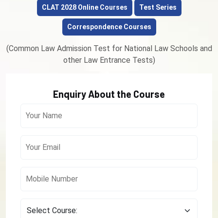
CLAT 2028 Online Courses
Test Series
Correspondence Courses
(Common Law Admission Test for National Law Schools and
other Law Entrance Tests)
Enquiry About the Course