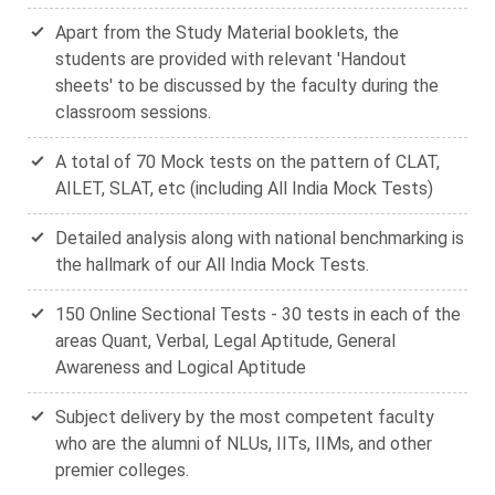
Apart from the Study Material booklets, the
students are provided with relevant 'Handout
sheets' to be discussed by the faculty during the
classroom sessions.
A total of 70 Mock tests on the pattern of CLAT,
AILET, SLAT, etc (including All India Mock Tests)
Detailed analysis along with national benchmarking is
the hallmark of our All India Mock Tests.
150 Online Sectional Tests - 30 tests in each of the
areas Quant, Verbal, Legal Aptitude, General
Awareness and Logical Aptitude
Subject delivery by the most competent faculty
who are the alumni of NLUs, IITs, IIMs, and other
premier colleges.