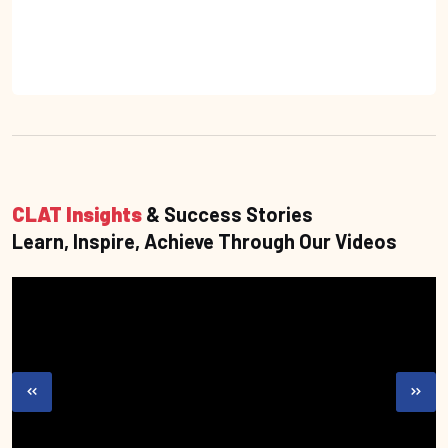
CLAT Insights
& Success Stories
Learn, Inspire, Achieve Through Our Videos