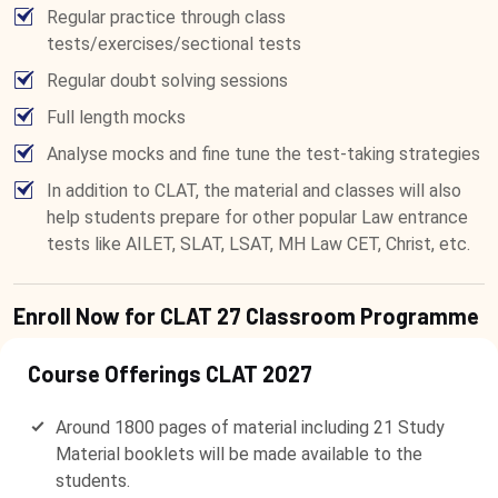
Regular practice through class
tests/exercises/sectional tests
Regular doubt solving sessions
Full length mocks
Analyse mocks and fine tune the test-taking strategies
In addition to CLAT, the material and classes will also
help students prepare for other popular Law entrance
tests like AILET, SLAT, LSAT, MH Law CET, Christ, etc.
Enroll Now for CLAT 27 Classroom Programme
Course Offerings CLAT 2027
Around 1800 pages of material including 21 Study
Material booklets will be made available to the
students.