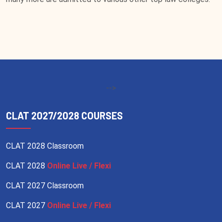
-->
CLAT 2027/2028 COURSES
CLAT 2028 Classroom
CLAT 2028
Online Live / Flexi
CLAT 2027 Classroom
CLAT 2027
Online Live / Flexi