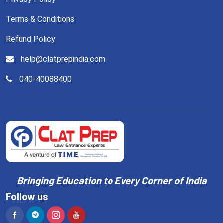
Terms & Conditions
Refund Policy
help@clatprepindia.com
040-40088400
Bringing Education to Every Corner of India
Follow us