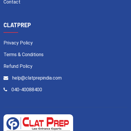
Contact
CLATPREP
Privacy Policy
Terms & Conditions
Refund Policy
help@clatprepindia.com
040-40088400