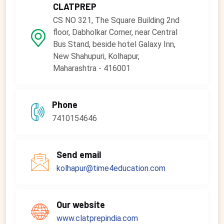
CLATPREP
CS NO 321, The Square Building 2nd
floor, Dabholkar Corner, near Central
Bus Stand, beside hotel Galaxy Inn,
New Shahupuri, Kolhapur,
Maharashtra - 416001
Phone
7410154646
Send email
kolhapur@time4education.com
Our website
www.clatprepindia.com