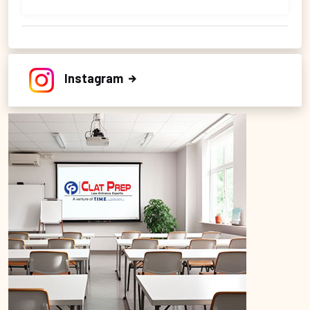
Instagram