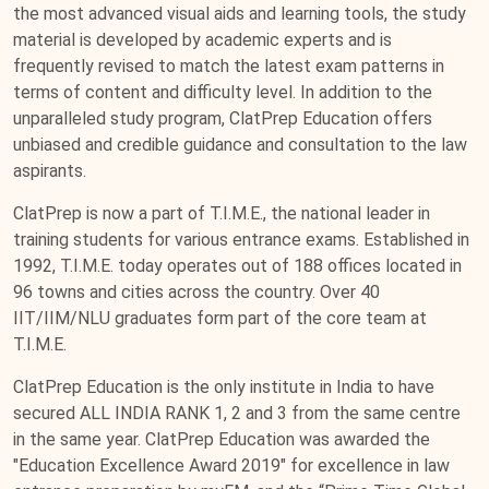
the most advanced visual aids and learning tools, the study
material is developed by academic experts and is
frequently revised to match the latest exam patterns in
terms of content and difficulty level. In addition to the
unparalleled study program, ClatPrep Education offers
unbiased and credible guidance and consultation to the law
aspirants.
ClatPrep is now a part of T.I.M.E., the national leader in
training students for various entrance exams. Established in
1992, T.I.M.E. today operates out of 188 offices located in
96 towns and cities across the country. Over 40
IIT/IIM/NLU graduates form part of the core team at
T.I.M.E.
ClatPrep Education is the only institute in India to have
secured ALL INDIA RANK 1, 2 and 3 from the same centre
in the same year. ClatPrep Education was awarded the
"Education Excellence Award 2019" for excellence in law