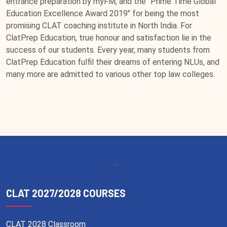
entrance preparation by myFM, and the “Prime Time Global
Education Excellence Award 2019" for being the most
promising CLAT coaching institute in North India. For
ClatPrep Education, true honour and satisfaction lie in the
success of our students. Every year, many students from
ClatPrep Education fulfil their dreams of entering NLUs, and
many more are admitted to various other top law colleges.
-->
CLAT 2027/2028 COURSES
CLAT 2028 Classroom