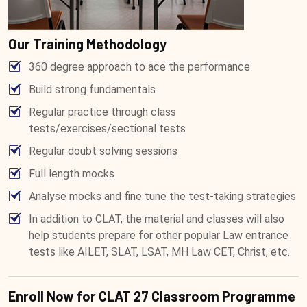
Our Training Methodology
360 degree approach to ace the performance
Build strong fundamentals
Regular practice through class
tests/exercises/sectional tests
Regular doubt solving sessions
Full length mocks
Analyse mocks and fine tune the test-taking strategies
In addition to CLAT, the material and classes will also
help students prepare for other popular Law entrance
tests like AILET, SLAT, LSAT, MH Law CET, Christ, etc.
Enroll Now for CLAT 27 Classroom Programme