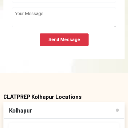
Send Message
CLATPREP Kolhapur Locations
Kolhapur