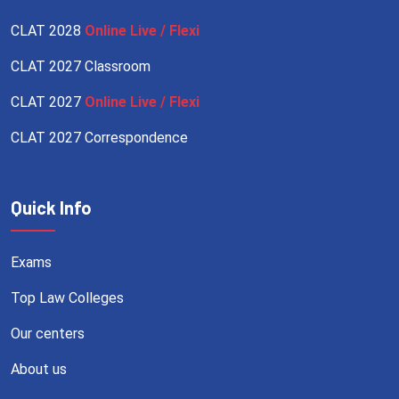
CLAT 2028
Online Live / Flexi
CLAT 2027 Classroom
CLAT 2027
Online Live / Flexi
CLAT 2027 Correspondence
Quick Info
Exams
Top Law Colleges
Our centers
About us