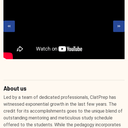
About us
Led by a team of dedicated professionals, ClatPrep has
witnessed exponential growth in the last few years. The
credit for its accomplishments goes to the unique blend of
outstanding mentoring and meticulous study schedule
offered to the students. While the pedagogy incorporates