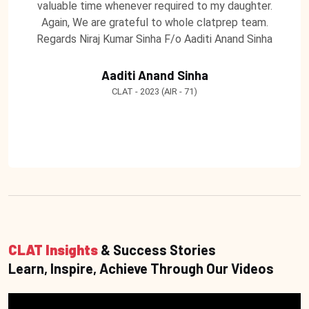
valuable time whenever required to my daughter.
Again, We are grateful to whole clatprep team.
Regards Niraj Kumar Sinha F/o Aaditi Anand Sinha
Aaditi Anand Sinha
CLAT - 2023 (AIR - 71)
CLAT Insights
& Success Stories
Learn, Inspire, Achieve Through Our Videos