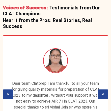
Voices of Success:
Testimonials from Our
CLAT Champions
Hear It from the Pros: Real Stories, Real
Success
Dear team Clatprep I am thankful to all your team
for giving quality materials for preparation of CLAT
2023 to my daughter . Without your support it was
not easy to achieve AIR 71 in CLAT 2023. Our
special thanks to sri Vishal Jain sir who spare his