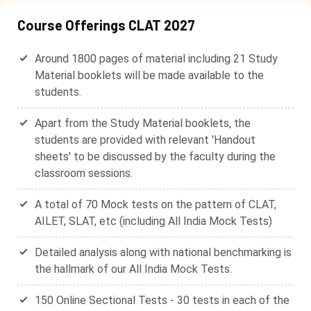
Course Offerings CLAT 2027
Around 1800 pages of material including 21 Study
Material booklets will be made available to the
students.
Apart from the Study Material booklets, the
students are provided with relevant 'Handout
sheets' to be discussed by the faculty during the
classroom sessions.
A total of 70 Mock tests on the pattern of CLAT,
AILET, SLAT, etc (including All India Mock Tests)
Detailed analysis along with national benchmarking is
the hallmark of our All India Mock Tests.
150 Online Sectional Tests - 30 tests in each of the