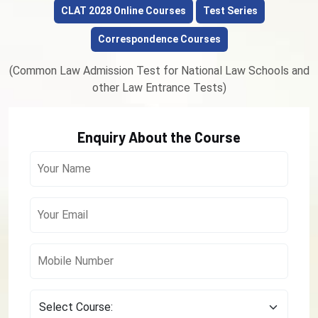
CLAT 2028 Online Courses
Test Series
Correspondence Courses
(Common Law Admission Test for National Law Schools and
other Law Entrance Tests)
Enquiry About the Course