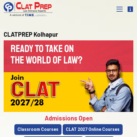
CLATPREP Kolhapur
Admissions Open
Classroom Courses
CLAT 2027 Online Courses