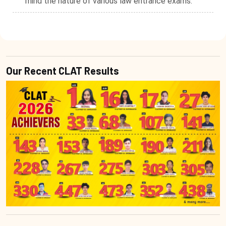
mind the nature of various law entrance exams.
Our Recent CLAT Results