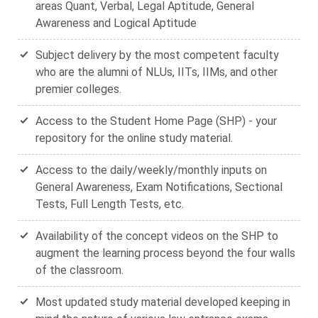
areas Quant, Verbal, Legal Aptitude, General
Awareness and Logical Aptitude
Subject delivery by the most competent faculty
who are the alumni of NLUs, IITs, IIMs, and other
premier colleges.
Access to the Student Home Page (SHP) - your
repository for the online study material.
Access to the daily/weekly/monthly inputs on
General Awareness, Exam Notifications, Sectional
Tests, Full Length Tests, etc.
Availability of the concept videos on the SHP to
augment the learning process beyond the four walls
of the classroom.
Most updated study material developed keeping in