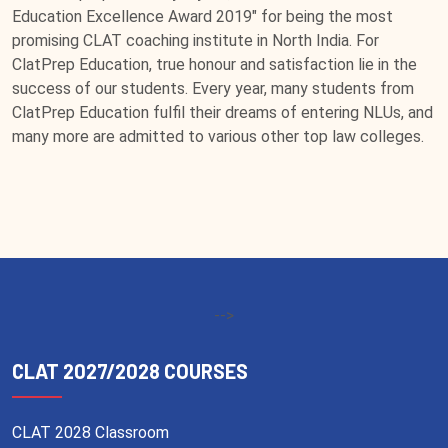
Education Excellence Award 2019" for being the most
promising CLAT coaching institute in North India. For
ClatPrep Education, true honour and satisfaction lie in the
success of our students. Every year, many students from
ClatPrep Education fulfil their dreams of entering NLUs, and
many more are admitted to various other top law colleges.
-->
CLAT 2027/2028 COURSES
CLAT 2028 Classroom