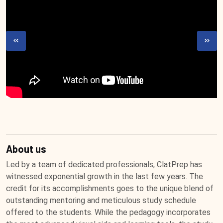
About us
Led by a team of dedicated professionals, ClatPrep has
witnessed exponential growth in the last few years. The
credit for its accomplishments goes to the unique blend of
outstanding mentoring and meticulous study schedule
offered to the students. While the pedagogy incorporates