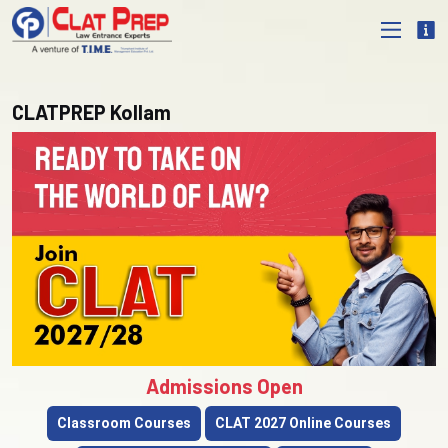
CLATPREP Kollam
Admissions Open
Classroom Courses
CLAT 2027 Online Courses