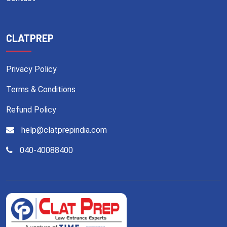
CLATPREP
Privacy Policy
Terms & Conditions
Refund Policy
help@clatprepindia.com
040-40088400