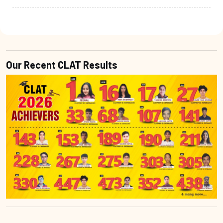
Our Recent CLAT Results