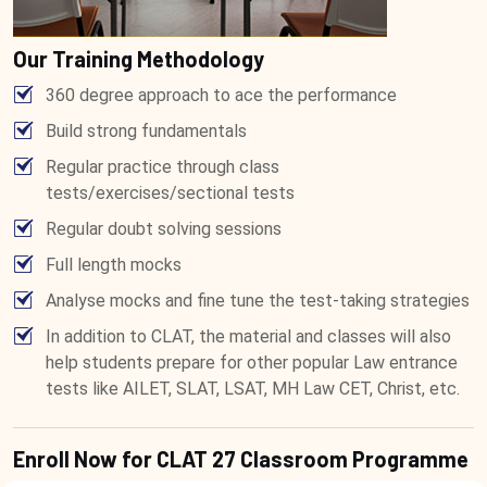
Our Training Methodology
360 degree approach to ace the performance
Build strong fundamentals
Regular practice through class
tests/exercises/sectional tests
Regular doubt solving sessions
Full length mocks
Analyse mocks and fine tune the test-taking strategies
In addition to CLAT, the material and classes will also
help students prepare for other popular Law entrance
tests like AILET, SLAT, LSAT, MH Law CET, Christ, etc.
Enroll Now for CLAT 27 Classroom Programme