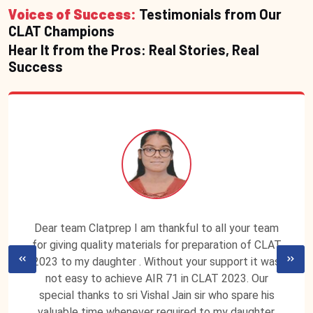
Voices of Success:
Testimonials from Our
CLAT Champions
Hear It from the Pros: Real Stories, Real
Success
Dear team Clatprep I am thankful to all your team
for giving quality materials for preparation of CLAT
2023 to my daughter . Without your support it was
not easy to achieve AIR 71 in CLAT 2023. Our
special thanks to sri Vishal Jain sir who spare his
valuable time whenever required to my daughter.