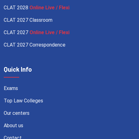
CLAT 2028
Online Live / Flexi
CLAT 2027 Classroom
CLAT 2027
Online Live / Flexi
CLAT 2027 Correspondence
Quick Info
Exams
Top Law Colleges
Our centers
About us
Contact