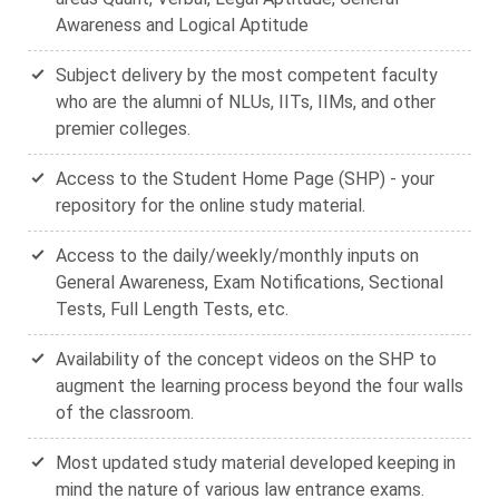
Awareness and Logical Aptitude
Subject delivery by the most competent faculty
who are the alumni of NLUs, IITs, IIMs, and other
premier colleges.
Access to the Student Home Page (SHP) - your
repository for the online study material.
Access to the daily/weekly/monthly inputs on
General Awareness, Exam Notifications, Sectional
Tests, Full Length Tests, etc.
Availability of the concept videos on the SHP to
augment the learning process beyond the four walls
of the classroom.
Most updated study material developed keeping in
mind the nature of various law entrance exams.