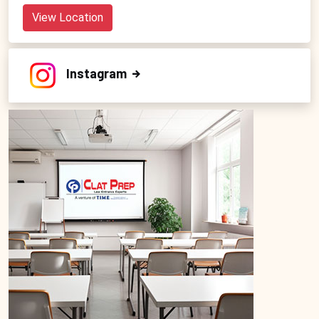
View Location
Instagram