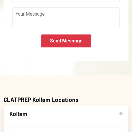
Send Message
CLATPREP Kollam Locations
Kollam