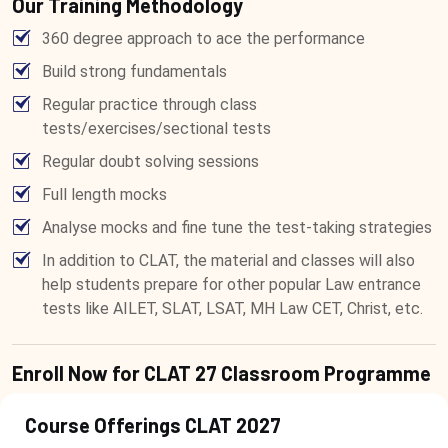
Our Training Methodology
360 degree approach to ace the performance
Build strong fundamentals
Regular practice through class
tests/exercises/sectional tests
Regular doubt solving sessions
Full length mocks
Analyse mocks and fine tune the test-taking strategies
In addition to CLAT, the material and classes will also
help students prepare for other popular Law entrance
tests like AILET, SLAT, LSAT, MH Law CET, Christ, etc.
Enroll Now for CLAT 27 Classroom Programme
Course Offerings CLAT 2027