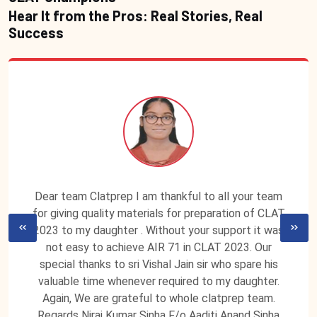
Hear It from the Pros: Real Stories, Real
Success
Dear team Clatprep I am thankful to all your team
for giving quality materials for preparation of CLAT
2023 to my daughter . Without your support it was
not easy to achieve AIR 71 in CLAT 2023. Our
special thanks to sri Vishal Jain sir who spare his
valuable time whenever required to my daughter.
Again, We are grateful to whole clatprep team.
Regards Niraj Kumar Sinha F/o Aaditi Anand Sinha