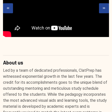
About us
Led by a team of dedicated professionals, ClatPrep has
witnessed exponential growth in the last few years. The
credit for its accomplishments goes to the unique blend of
outstanding mentoring and meticulous study schedule
offered to the students. While the pedagogy incorporates
the most advanced visual aids and learning tools, the study
material is developed by academic experts and is