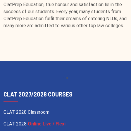
ClatPrep Education, true honour and satisfaction lie in the
success of our students. Every year, many students from
ClatPrep Education fulfil their dreams of entering NLUs, and
many more are admitted to various other top law colleges.
-->
CLAT 2027/2028 COURSES
CLAT 2028 Classroom
CLAT 2028
Online Live / Flexi