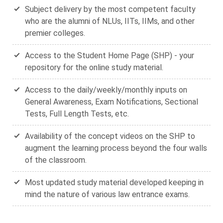
Subject delivery by the most competent faculty
who are the alumni of NLUs, IITs, IIMs, and other
premier colleges.
Access to the Student Home Page (SHP) - your
repository for the online study material.
Access to the daily/weekly/monthly inputs on
General Awareness, Exam Notifications, Sectional
Tests, Full Length Tests, etc.
Availability of the concept videos on the SHP to
augment the learning process beyond the four walls
of the classroom.
Most updated study material developed keeping in
mind the nature of various law entrance exams.