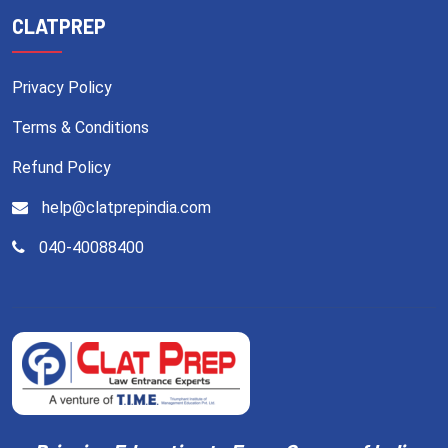
CLATPREP
Privacy Policy
Terms & Conditions
Refund Policy
help@clatprepindia.com
040-40088400