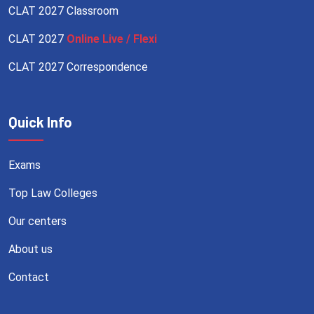
CLAT 2027 Classroom
CLAT 2027
Online Live / Flexi
CLAT 2027 Correspondence
Quick Info
Exams
Top Law Colleges
Our centers
About us
Contact