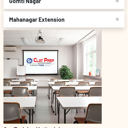
Gomti Nagar
Mahanagar Extension