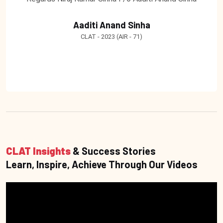
Aaditi Anand Sinha
CLAT - 2023 (AIR - 71)
CLAT Insights
& Success Stories
Learn, Inspire, Achieve Through Our Videos