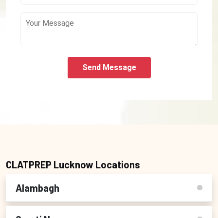
Send Message
CLATPREP Lucknow Locations
Alambagh