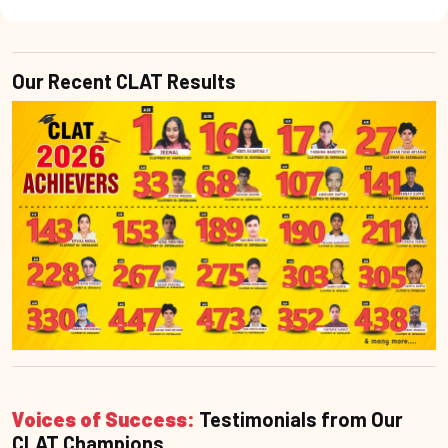
Our Recent CLAT Results
Voices of Success:
Testimonials from Our
CLAT Champions