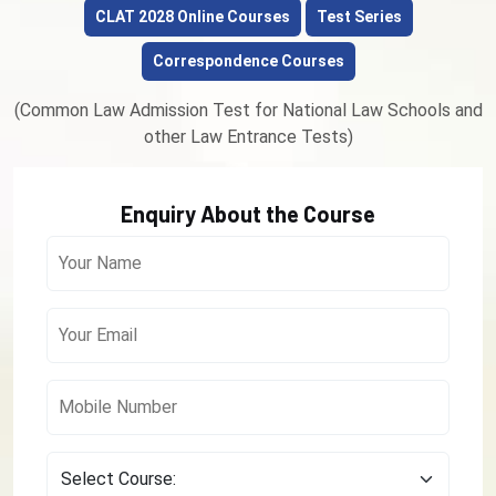
CLAT 2028 Online Courses
Test Series
Correspondence Courses
(Common Law Admission Test for National Law Schools and
other Law Entrance Tests)
Enquiry About the Course