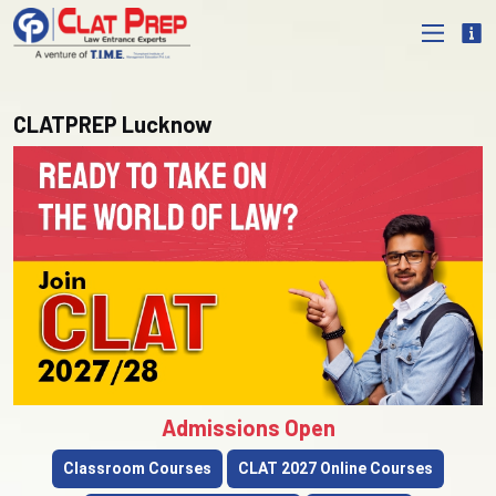
CLATPREP Lucknow
Admissions Open
Classroom Courses
CLAT 2027 Online Courses