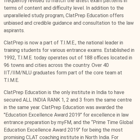
frequently revised to match the latest exam patterns in
terms of content and difficulty level. In addition to the
unparalleled study program, ClatPrep Education offers
unbiased and credible guidance and consultation to the law
aspirants.
ClatPrep is now a part of T.I.M.E., the national leader in
training students for various entrance exams. Established in
1992, T.I.M.E. today operates out of 188 offices located in
96 towns and cities across the country. Over 40
IIT/IIM/NLU graduates form part of the core team at
T.I.M.E.
ClatPrep Education is the only institute in India to have
secured ALL INDIA RANK 1, 2 and 3 from the same centre
in the same year. ClatPrep Education was awarded the
"Education Excellence Award 2019" for excellence in law
entrance preparation by myFM, and the “Prime Time Global
Education Excellence Award 2019" for being the most
promising CLAT coaching institute in North India. For