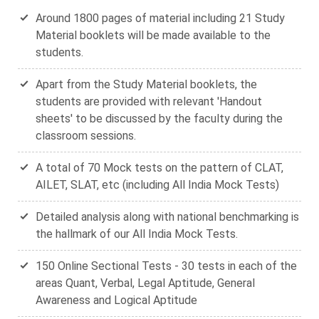
Around 1800 pages of material including 21 Study
Material booklets will be made available to the
students.
Apart from the Study Material booklets, the
students are provided with relevant 'Handout
sheets' to be discussed by the faculty during the
classroom sessions.
A total of 70 Mock tests on the pattern of CLAT,
AILET, SLAT, etc (including All India Mock Tests)
Detailed analysis along with national benchmarking is
the hallmark of our All India Mock Tests.
150 Online Sectional Tests - 30 tests in each of the
areas Quant, Verbal, Legal Aptitude, General
Awareness and Logical Aptitude