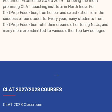
Education Excellence Award 2019" for being the most
promising CLAT coaching institute in North India. For
ClatPrep Education, true honour and satisfaction lie in the
success of our students. Every year, many students from
ClatPrep Education fulfil their dreams of entering NLUs, and
many more are admitted to various other top law colleges.
-->
CLAT 2027/2028 COURSES
CLAT 2028 Classroom