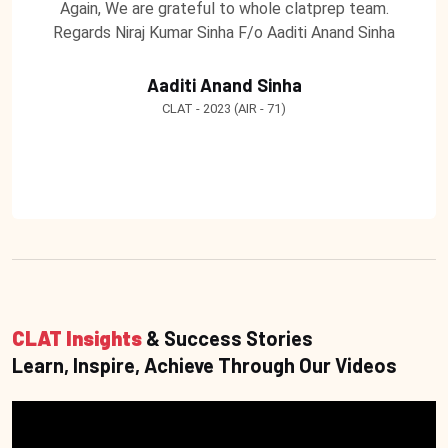
Again, We are grateful to whole clatprep team.
Regards Niraj Kumar Sinha F/o Aaditi Anand Sinha
Aaditi Anand Sinha
CLAT - 2023 (AIR - 71)
CLAT Insights
& Success Stories
Learn, Inspire, Achieve Through Our Videos