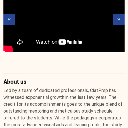
About us
Led by a team of dedicated professionals, ClatPrep has
witnessed exponential growth in the last few years. The
credit for its accomplishments goes to the unique blend of
outstanding mentoring and meticulous study schedule
offered to the students. While the pedagogy incorporates
the most advanced visual aids and learning tools, the study