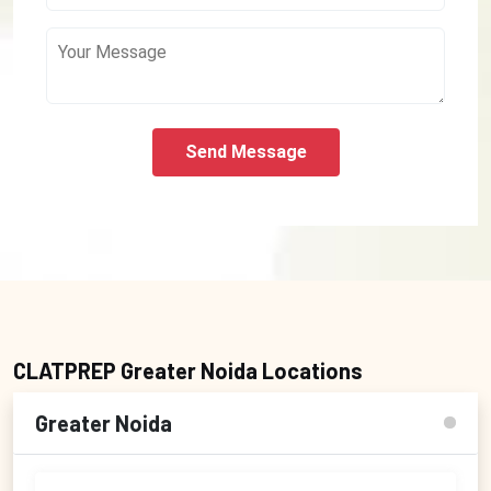
Send Message
CLATPREP Greater Noida Locations
Greater Noida