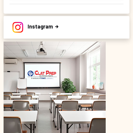
Instagram