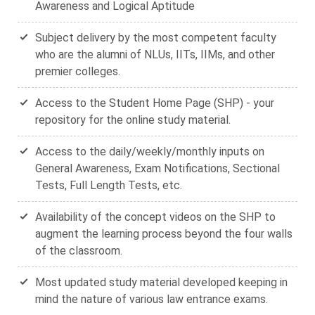
Awareness and Logical Aptitude
Subject delivery by the most competent faculty
who are the alumni of NLUs, IITs, IIMs, and other
premier colleges.
Access to the Student Home Page (SHP) - your
repository for the online study material.
Access to the daily/weekly/monthly inputs on
General Awareness, Exam Notifications, Sectional
Tests, Full Length Tests, etc.
Availability of the concept videos on the SHP to
augment the learning process beyond the four walls
of the classroom.
Most updated study material developed keeping in
mind the nature of various law entrance exams.