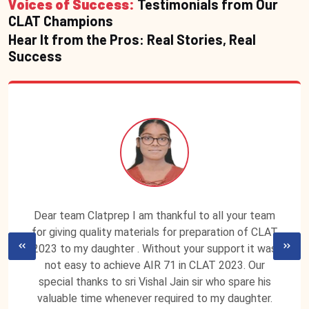
Voices of Success:
Testimonials from Our
CLAT Champions
Hear It from the Pros: Real Stories, Real
Success
Dear team Clatprep I am thankful to all your team
for giving quality materials for preparation of CLAT
2023 to my daughter . Without your support it was
not easy to achieve AIR 71 in CLAT 2023. Our
special thanks to sri Vishal Jain sir who spare his
valuable time whenever required to my daughter.