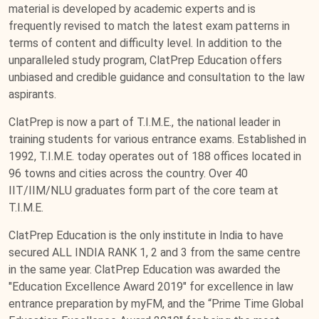
material is developed by academic experts and is
frequently revised to match the latest exam patterns in
terms of content and difficulty level. In addition to the
unparalleled study program, ClatPrep Education offers
unbiased and credible guidance and consultation to the law
aspirants.
ClatPrep is now a part of T.I.M.E., the national leader in
training students for various entrance exams. Established in
1992, T.I.M.E. today operates out of 188 offices located in
96 towns and cities across the country. Over 40
IIT/IIM/NLU graduates form part of the core team at
T.I.M.E.
ClatPrep Education is the only institute in India to have
secured ALL INDIA RANK 1, 2 and 3 from the same centre
in the same year. ClatPrep Education was awarded the
"Education Excellence Award 2019" for excellence in law
entrance preparation by myFM, and the “Prime Time Global