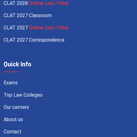
CLAT 2028
Online Live / Flexi
CLAT 2027 Classroom
CLAT 2027
Online Live / Flexi
CLAT 2027 Correspondence
Quick Info
Exams
Top Law Colleges
Our centers
About us
Contact