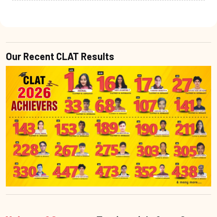
Our Recent CLAT Results