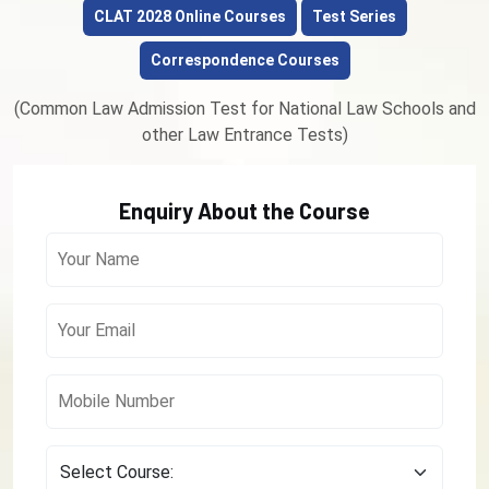
CLAT 2028 Online Courses
Test Series
Correspondence Courses
(Common Law Admission Test for National Law Schools and
other Law Entrance Tests)
Enquiry About the Course