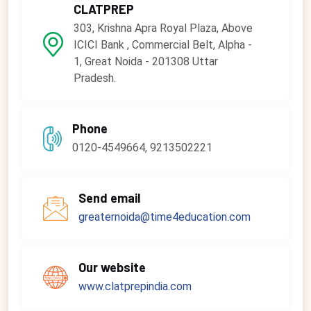
CLATPREP
303, Krishna Apra Royal Plaza, Above
ICICI Bank , Commercial Belt, Alpha -
1, Great Noida - 201308 Uttar
Pradesh.
Phone
0120-4549664, 9213502221
Send email
greaternoida@time4education.com
Our website
www.clatprepindia.com