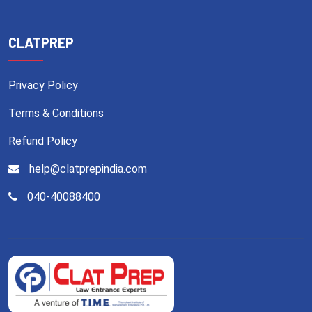
CLATPREP
Privacy Policy
Terms & Conditions
Refund Policy
help@clatprepindia.com
040-40088400