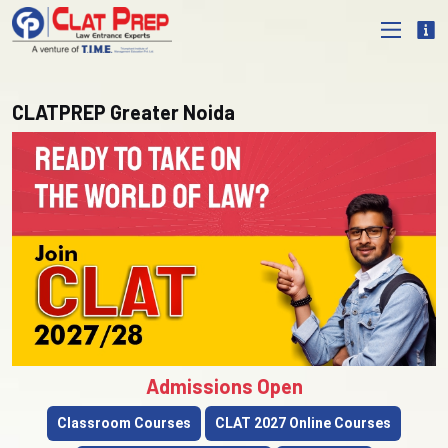
CLATPREP Greater Noida
Admissions Open
Classroom Courses
CLAT 2027 Online Courses