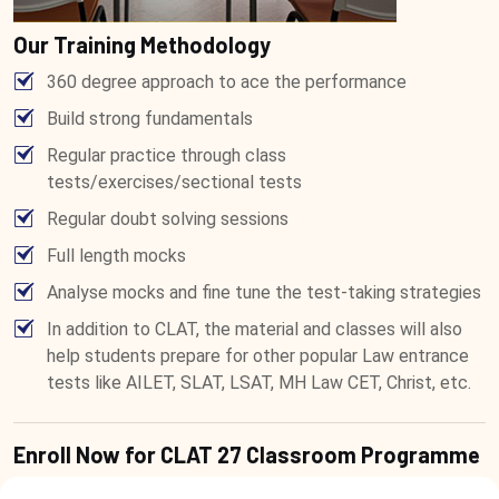
Our Training Methodology
360 degree approach to ace the performance
Build strong fundamentals
Regular practice through class
tests/exercises/sectional tests
Regular doubt solving sessions
Full length mocks
Analyse mocks and fine tune the test-taking strategies
In addition to CLAT, the material and classes will also
help students prepare for other popular Law entrance
tests like AILET, SLAT, LSAT, MH Law CET, Christ, etc.
Enroll Now for CLAT 27 Classroom Programme