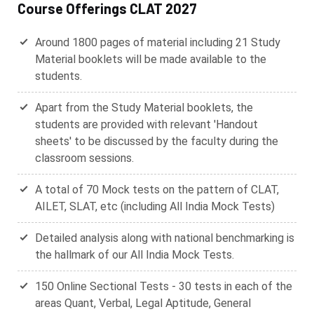
Course Offerings CLAT 2027
Around 1800 pages of material including 21 Study
Material booklets will be made available to the
students.
Apart from the Study Material booklets, the
students are provided with relevant 'Handout
sheets' to be discussed by the faculty during the
classroom sessions.
A total of 70 Mock tests on the pattern of CLAT,
AILET, SLAT, etc (including All India Mock Tests)
Detailed analysis along with national benchmarking is
the hallmark of our All India Mock Tests.
150 Online Sectional Tests - 30 tests in each of the
areas Quant, Verbal, Legal Aptitude, General