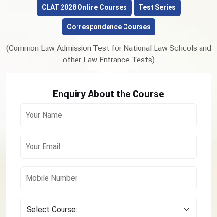
CLAT 2028 Online Courses
Test Series
Correspondence Courses
(Common Law Admission Test for National Law Schools and
other Law Entrance Tests)
Enquiry About the Course