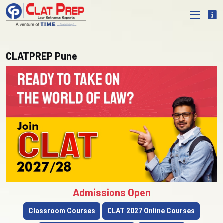
CLATPREP Pune
Admissions Open
Classroom Courses
CLAT 2027 Online Courses