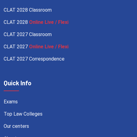
CLAT 2028 Classroom
CLAT 2028
Online Live / Flexi
CLAT 2027 Classroom
CLAT 2027
Online Live / Flexi
CLAT 2027 Correspondence
Quick Info
Exams
Top Law Colleges
Our centers