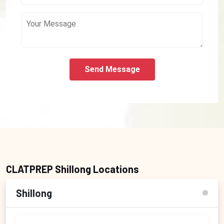
Send Message
CLATPREP Shillong Locations
Shillong