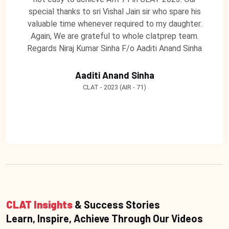
special thanks to sri Vishal Jain sir who spare his
valuable time whenever required to my daughter.
Again, We are grateful to whole clatprep team.
Regards Niraj Kumar Sinha F/o Aaditi Anand Sinha
Aaditi Anand Sinha
CLAT - 2023 (AIR - 71)
CLAT Insights
& Success Stories
Learn, Inspire, Achieve Through Our Videos