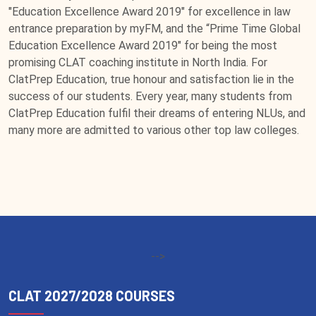
"Education Excellence Award 2019" for excellence in law
entrance preparation by myFM, and the “Prime Time Global
Education Excellence Award 2019" for being the most
promising CLAT coaching institute in North India. For
ClatPrep Education, true honour and satisfaction lie in the
success of our students. Every year, many students from
ClatPrep Education fulfil their dreams of entering NLUs, and
many more are admitted to various other top law colleges.
-->
CLAT 2027/2028 COURSES