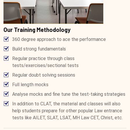
Our Training Methodology
360 degree approach to ace the performance
Build strong fundamentals
Regular practice through class
tests/exercises/sectional tests
Regular doubt solving sessions
Full length mocks
Analyse mocks and fine tune the test-taking strategies
In addition to CLAT, the material and classes will also
help students prepare for other popular Law entrance
tests like AILET, SLAT, LSAT, MH Law CET, Christ, etc.