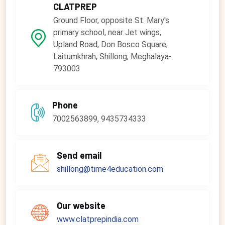
CLATPREP
Ground Floor, opposite St. Mary's
primary school, near Jet wings,
Upland Road, Don Bosco Square,
Laitumkhrah, Shillong, Meghalaya-
793003
Phone
7002563899, 9435734333
Send email
shillong@time4education.com
Our website
www.clatprepindia.com