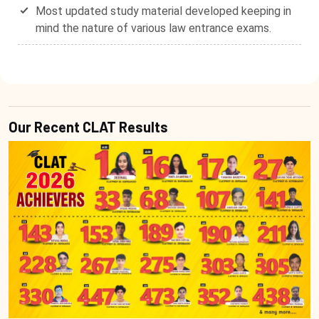
Most updated study material developed keeping in
mind the nature of various law entrance exams.
Our Recent CLAT Results