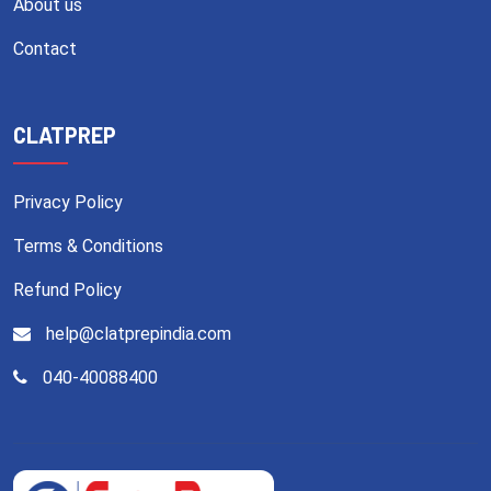
About us
Contact
CLATPREP
Privacy Policy
Terms & Conditions
Refund Policy
help@clatprepindia.com
040-40088400