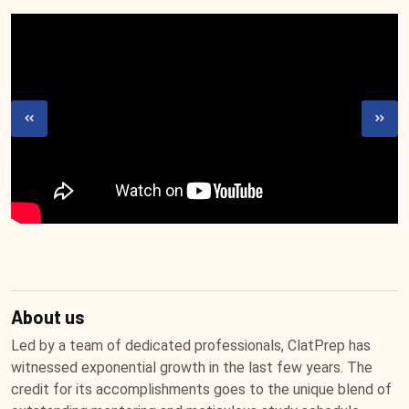
About us
Led by a team of dedicated professionals, ClatPrep has
witnessed exponential growth in the last few years. The
credit for its accomplishments goes to the unique blend of