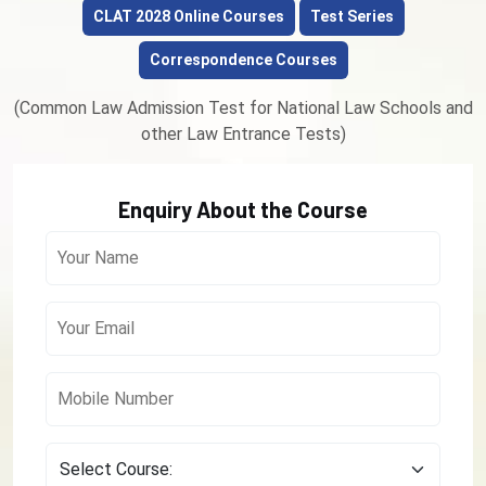
CLAT 2028 Online Courses
Test Series
Correspondence Courses
(Common Law Admission Test for National Law Schools and
other Law Entrance Tests)
Enquiry About the Course