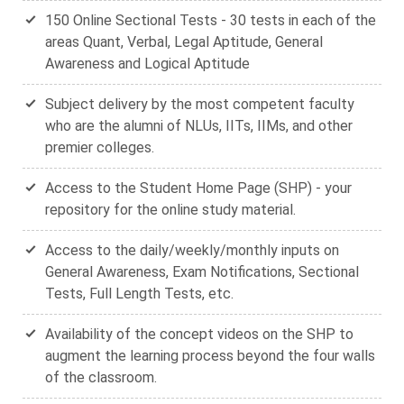
150 Online Sectional Tests - 30 tests in each of the
areas Quant, Verbal, Legal Aptitude, General
Awareness and Logical Aptitude
Subject delivery by the most competent faculty
who are the alumni of NLUs, IITs, IIMs, and other
premier colleges.
Access to the Student Home Page (SHP) - your
repository for the online study material.
Access to the daily/weekly/monthly inputs on
General Awareness, Exam Notifications, Sectional
Tests, Full Length Tests, etc.
Availability of the concept videos on the SHP to
augment the learning process beyond the four walls
of the classroom.