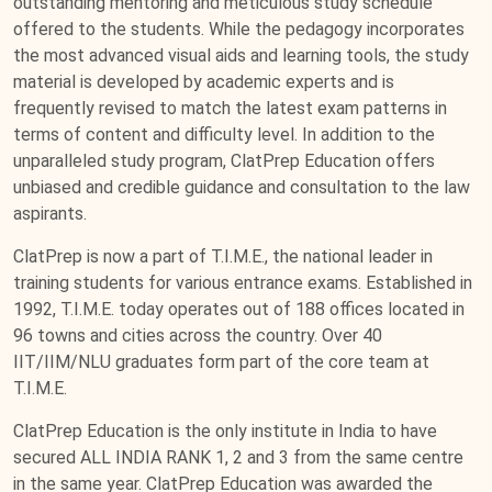
outstanding mentoring and meticulous study schedule
offered to the students. While the pedagogy incorporates
the most advanced visual aids and learning tools, the study
material is developed by academic experts and is
frequently revised to match the latest exam patterns in
terms of content and difficulty level. In addition to the
unparalleled study program, ClatPrep Education offers
unbiased and credible guidance and consultation to the law
aspirants.
ClatPrep is now a part of T.I.M.E., the national leader in
training students for various entrance exams. Established in
1992, T.I.M.E. today operates out of 188 offices located in
96 towns and cities across the country. Over 40
IIT/IIM/NLU graduates form part of the core team at
T.I.M.E.
ClatPrep Education is the only institute in India to have
secured ALL INDIA RANK 1, 2 and 3 from the same centre
in the same year. ClatPrep Education was awarded the