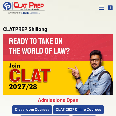
CLATPREP Shillong
Admissions Open
Classroom Courses
CLAT 2027 Online Courses