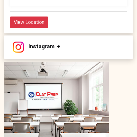
View Location
Instagram