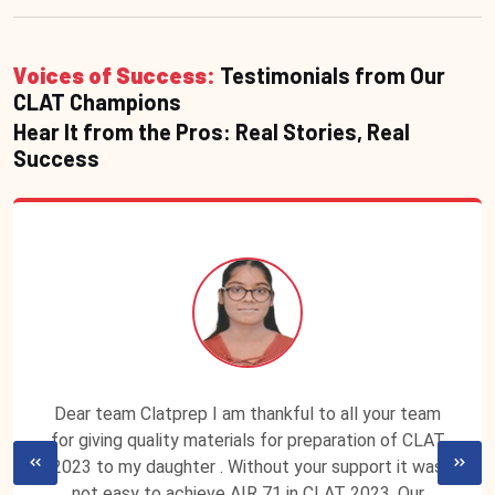
Voices of Success:
Testimonials from Our
CLAT Champions
Hear It from the Pros: Real Stories, Real
Success
Dear team Clatprep I am thankful to all your team
for giving quality materials for preparation of CLAT
2023 to my daughter . Without your support it was
not easy to achieve AIR 71 in CLAT 2023. Our