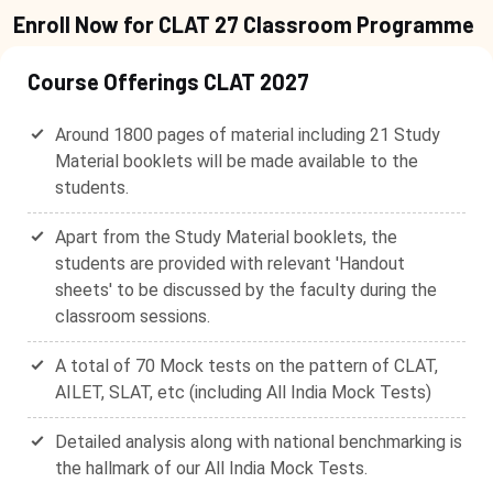
Enroll Now for CLAT 27 Classroom Programme
Course Offerings CLAT 2027
Around 1800 pages of material including 21 Study
Material booklets will be made available to the
students.
Apart from the Study Material booklets, the
students are provided with relevant 'Handout
sheets' to be discussed by the faculty during the
classroom sessions.
A total of 70 Mock tests on the pattern of CLAT,
AILET, SLAT, etc (including All India Mock Tests)
Detailed analysis along with national benchmarking is
the hallmark of our All India Mock Tests.