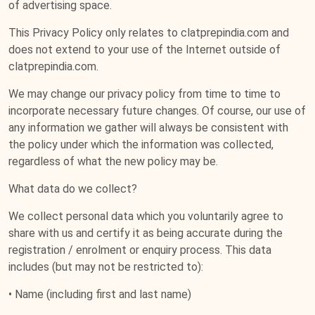
of advertising space.
This Privacy Policy only relates to clatprepindia.com and
does not extend to your use of the Internet outside of
clatprepindia.com.
We may change our privacy policy from time to time to
incorporate necessary future changes. Of course, our use of
any information we gather will always be consistent with
the policy under which the information was collected,
regardless of what the new policy may be.
What data do we collect?
We collect personal data which you voluntarily agree to
share with us and certify it as being accurate during the
registration / enrolment or enquiry process. This data
includes (but may not be restricted to):
• Name (including first and last name)