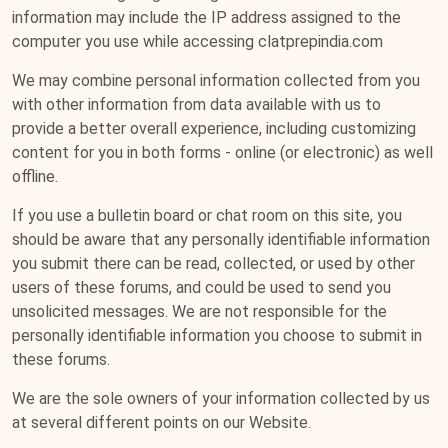
information may include the IP address assigned to the
computer you use while accessing clatprepindia.com
We may combine personal information collected from you
with other information from data available with us to
provide a better overall experience, including customizing
content for you in both forms - online (or electronic) as well
offline.
If you use a bulletin board or chat room on this site, you
should be aware that any personally identifiable information
you submit there can be read, collected, or used by other
users of these forums, and could be used to send you
unsolicited messages. We are not responsible for the
personally identifiable information you choose to submit in
these forums.
We are the sole owners of your information collected by us
at several different points on our Website.