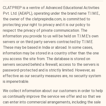
CLATPREP is a ventre of Advanced Educational Activities
Pvt. Ltd. (AEAPL), operating under the brand name T.I.M.E.,
the owner of the clatprepindia.com, is committed to
protecting your right to privacy and it is our policy to
respect the privacy of private communication. The
information you provide to us will be held on T.I.M.E.’s own
servers or on third party servers contracted by T.I.M.E.
These may be based in India or abroad. In some cases,
information may be stored in a country other than the one
you access the site from. The database is stored on
servers secured behind a firewall; access to the servers is
password-protected and is strictly limited. However, as
effective as our security measures are, no security system
is impenetrable.
We collect information about our customers in order to help
us continually improve the service we offer and so that we
can enter into commercial arrangements, including the sale