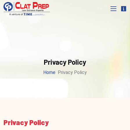
Privacy Policy
Home
Privacy Policy
Privacy Policy