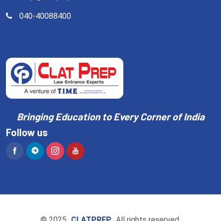
040-40088400
Bringing Education to Every Corner of India
Follow us
© 2025
CLATPREP
All rights reserved.