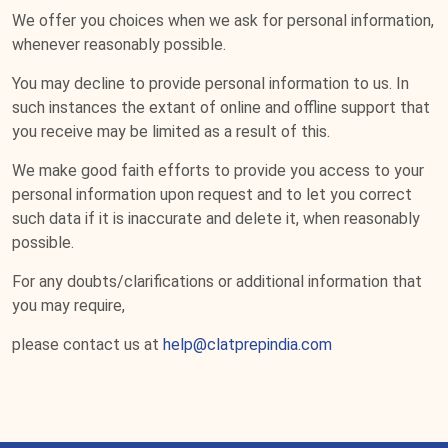
We offer you choices when we ask for personal information,
whenever reasonably possible.
You may decline to provide personal information to us. In
such instances the extant of online and offline support that
you receive may be limited as a result of this.
We make good faith efforts to provide you access to your
personal information upon request and to let you correct
such data if it is inaccurate and delete it, when reasonably
possible.
For any doubts/clarifications or additional information that
you may require,
please contact us at
help@clatprepindia.com