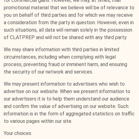
for commercial gains. However, we may, at times, mail
promotional material that we believe will be of relevance to
you on behalf of third parties and for which we may receive
a consideration from the party in question. However, even in
such situations, all data will remain solely in the possession
of CLATPREP and will not be shared with any third party.
We may share information with third parties in limited
circumstances, including when complying with legal
process, preventing fraud or imminent harm, and ensuring
the security of our network and services.
We may present information to advertisers who wish to
advertise on our website. When we present information to
our advertisers it is to help them understand our audience
and confirm the value of advertising on our website. Such
information is in the form of aggregated statistics on traffic
to various pages within our site.
Your choices