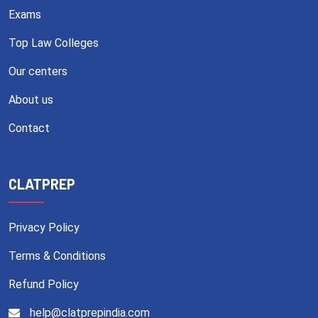
Exams
Top Law Colleges
Our centers
About us
Contact
CLATPREP
Privacy Policy
Terms & Conditions
Refund Policy
help@clatprepindia.com