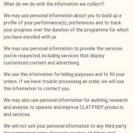
What do we do with the information we collect?
We may use personal information about you to build up a
profile of your performance(s), preferences and to track
your progress over the duration of the programme for which
you have enrolled with us.
We may use personal information to provide the services
you've requested, including services that display
customized content and advertising.
We use this information for billing purposes and to fill your
orders. If we have trouble processing an order, we will use
this information to contact you.
We may also use personal information for auditing, research
and analysis to operate and improve CLATPREP products
and services.
We will not sell your personal information to any third party