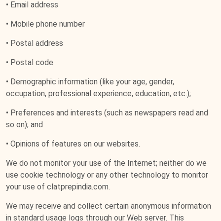
• Email address
• Mobile phone number
• Postal address
• Postal code
• Demographic information (like your age, gender,
occupation, professional experience, education, etc.);
• Preferences and interests (such as newspapers read and
so on); and
• Opinions of features on our websites.
We do not monitor your use of the Internet; neither do we
use cookie technology or any other technology to monitor
your use of clatprepindia.com.
We may receive and collect certain anonymous information
in standard usage logs through our Web server. This