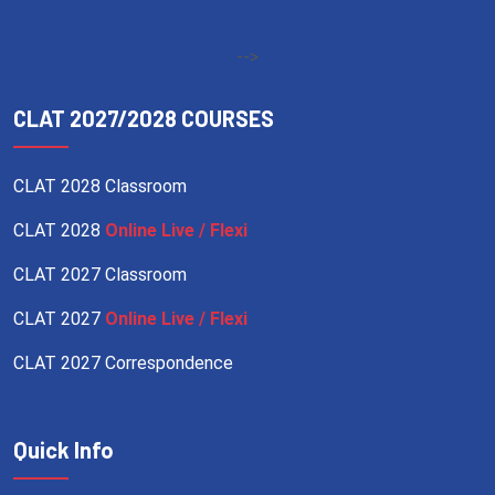
-->
CLAT 2027/2028 COURSES
CLAT 2028 Classroom
CLAT 2028
Online Live / Flexi
CLAT 2027 Classroom
CLAT 2027
Online Live / Flexi
CLAT 2027 Correspondence
Quick Info