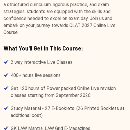
a structured curriculum, rigorous practice, and exam
strategies, students are equipped with the skills and
confidence needed to excel on exam day. Join us and
embark on your journey towards CLAT 2027 Online Live
Course.
What You'll Get in This Course:
2 way interactive Live Classes
400+ hours live sessions
Get 120 hours of Power packed Online Live revision
classes starting from September 2026.
Study Material - 27 E-Booklets. (26 Printed Booklets at
additional cost)
GK LAW Mantra, LAW Grid E-Magazines