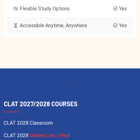
Flexible Study Options
Yes
Accessible Anytime, Anywhere
Yes
-->
CLAT 2027/2028 COURSES
CLAT 2028 Classroom
CLAT 2028
Online Live / Flexi