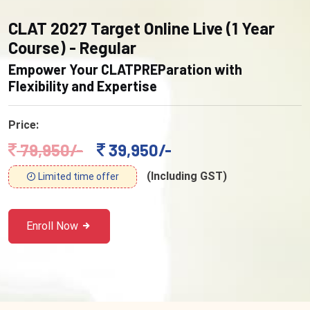
CLAT 2027 Target Online Live (1 Year
Course) - Regular
Empower Your CLATPREParation with
Flexibility and Expertise
Price:
79,950/-
39,950/-
(Including GST)
Limited time offer
Enroll Now