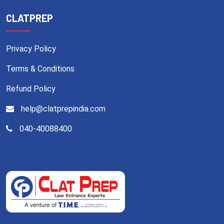
CLATPREP
Privacy Policy
Terms & Conditions
Refund Policy
help@clatprepindia.com
040-40088400