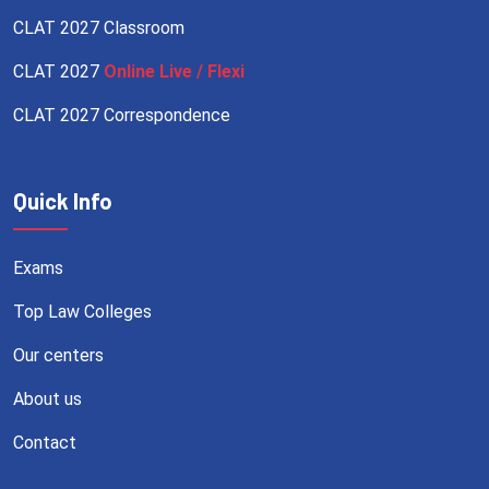
CLAT 2027 Classroom
CLAT 2027
Online Live / Flexi
CLAT 2027 Correspondence
Quick Info
Exams
Top Law Colleges
Our centers
About us
Contact