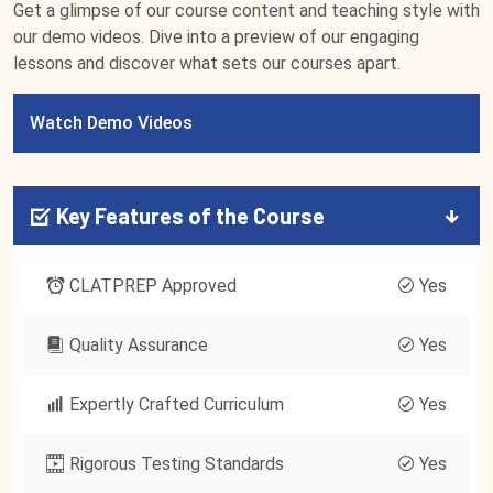
Get a glimpse of our course content and teaching style with
our demo videos. Dive into a preview of our engaging
lessons and discover what sets our courses apart.
Watch Demo Videos
Key Features of the Course
CLATPREP Approved
Yes
Quality Assurance
Yes
Expertly Crafted Curriculum
Yes
Rigorous Testing Standards
Yes