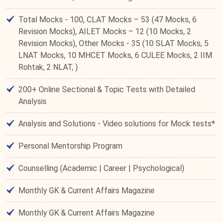
Total Mocks - 100, CLAT Mocks – 53 (47 Mocks, 6
Revision Mocks), AILET Mocks – 12 (10 Mocks, 2
Revision Mocks), Other Mocks - 35 (10 SLAT Mocks, 5
LNAT Mocks, 10 MHCET Mocks, 6 CULEE Mocks, 2 IIM
Rohtak, 2 NLAT, )
200+ Online Sectional & Topic Tests with Detailed
Analysis
Analysis and Solutions - Video solutions for Mock tests*
Personal Mentorship Program
Counselling (Academic | Career | Psychological)
Monthly GK & Current Affairs Magazine
Monthly GK & Current Affairs Magazine