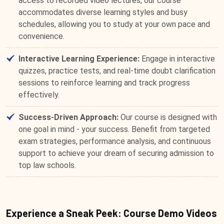
access to recorded video lectures, our course
accommodates diverse learning styles and busy
schedules, allowing you to study at your own pace and
convenience.
Interactive Learning Experience:
Engage in interactive
quizzes, practice tests, and real-time doubt clarification
sessions to reinforce learning and track progress
effectively.
Success-Driven Approach:
Our course is designed with
one goal in mind - your success. Benefit from targeted
exam strategies, performance analysis, and continuous
support to achieve your dream of securing admission to
top law schools.
Experience a Sneak Peek: Course Demo Videos