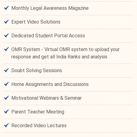
Monthly Legal Awareness Magazine
Expert Video Solutions
Dedicated Student Portal Access
OMR System - Virtual OMR system to upload your
response and get all India Ranks and analysis
Doubt Solving Sessions
Home Assignments and Discussions
Motivational Webinars & Seminar
Parent Teacher Meeting
Recorded Video Lectures