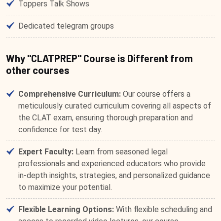
Toppers Talk Shows
Dedicated telegram groups
Why "CLATPREP" Course is Different from
other courses
Comprehensive Curriculum:
Our course offers a
meticulously curated curriculum covering all aspects of
the CLAT exam, ensuring thorough preparation and
confidence for test day.
Expert Faculty:
Learn from seasoned legal
professionals and experienced educators who provide
in-depth insights, strategies, and personalized guidance
to maximize your potential.
Flexible Learning Options:
With flexible scheduling and