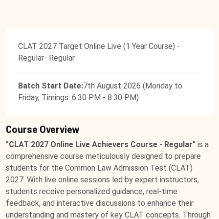
CLAT 2027 Target Online Live (1 Year Course) -
Regular- Regular
Batch Start Date:
7th August 2026 (Monday to
Friday, Timings: 6:30 PM - 8:30 PM)
Course Overview
"CLAT 2027 Online Live Achievers Course - Regular"
is a
comprehensive course meticulously designed to prepare
students for the Common Law Admission Test (CLAT)
2027. With live online sessions led by expert instructors,
students receive personalized guidance, real-time
feedback, and interactive discussions to enhance their
understanding and mastery of key CLAT concepts. Through