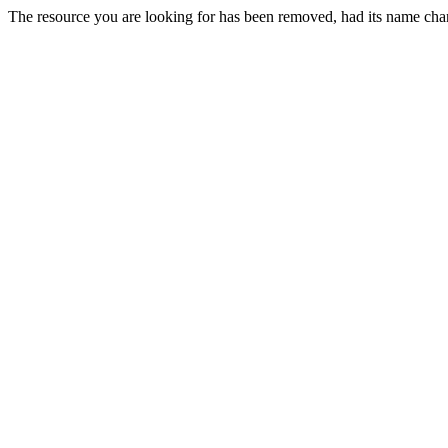
The resource you are looking for has been removed, had its name chan